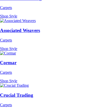
Carpets
Shop Style
Associated Weavers
Carpets
Shop Style
Cormar
Carpets
Shop Style
Crucial Trading
Carpets