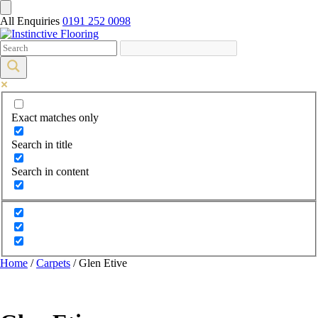
All Enquiries
0191 252 0098
Exact matches only
Search in title
Search in content
Home
/
Carpets
/ Glen Etive