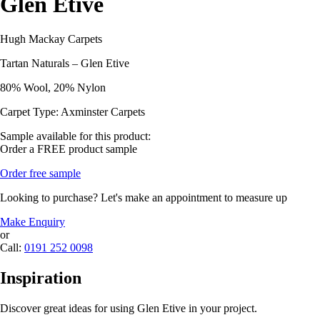
Glen Etive
Hugh Mackay Carpets
Tartan Naturals – Glen Etive
80% Wool, 20% Nylon
Carpet Type: Axminster Carpets
Sample available for this product:
Order a FREE product sample
Order free sample
Looking to purchase? Let's make an appointment to measure up
Make Enquiry
or
Call:
0191 252 0098
Inspiration
Discover great ideas for using Glen Etive in your project.