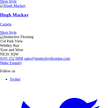
Shop Style
Hugh Mackay
Carpets
Shop Style
154 Park View
Whitley Bay
Tyne and Wear
NE26 3QW
0191 252 0098
sales@instinctiveflooring.com
Make Enquiry
Follow us
Twitter