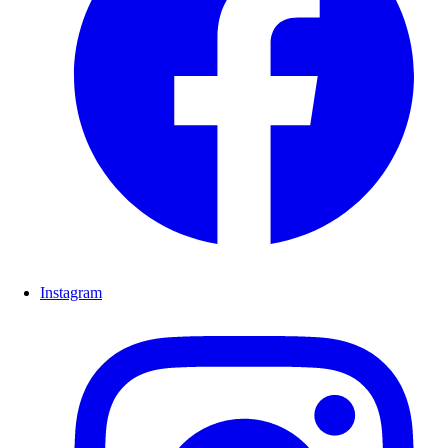
Instagram