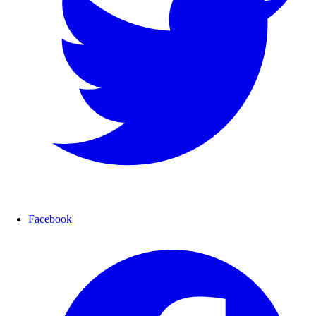
Facebook