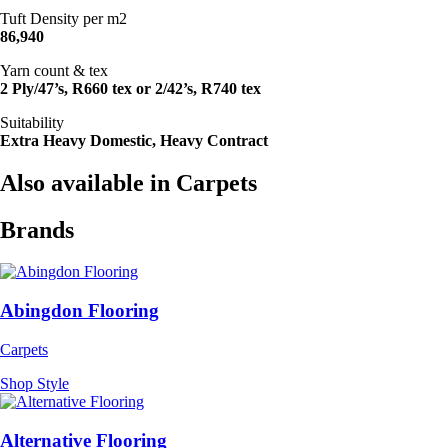
Tuft Density per m2
86,940
Yarn count & tex
2 Ply/47’s, R660 tex or 2/42’s, R740 tex
Suitability
Extra Heavy Domestic, Heavy Contract
Also available in Carpets
Brands
Abingdon Flooring
Carpets
Shop Style
Alternative Flooring