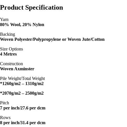
Product Specification
Yarn
80% Wool, 20% Nylon
Backing
Woven Polyester/Polypropylene or Woven Jute/Cotton
Size Options
4 Metres
Construction
Woven Axminster
Pile Weight/Total Weight
*1260g/m2 – 1310g/m2
*2070g/m2 – 2500g/m2
Pitch
7 per inch/27.6 per dcm
Rows
8 per inch/31.4 per dcm