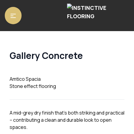
Home
/
Luxury Vinyl Tiles
/
Amtico Spacia
/ Gallery Concrete
Gallery Concrete
Amtico Spacia
Stone effect flooring
A mid-grey dry finish that’s both striking and practical
– contributing a clean and durable look to open
spaces.