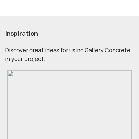
Inspiration
Discover great ideas for using Gallery Concrete
in your project.