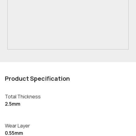
Product Specification
Total Thickness
2.5mm
Wear Layer
0.55mm