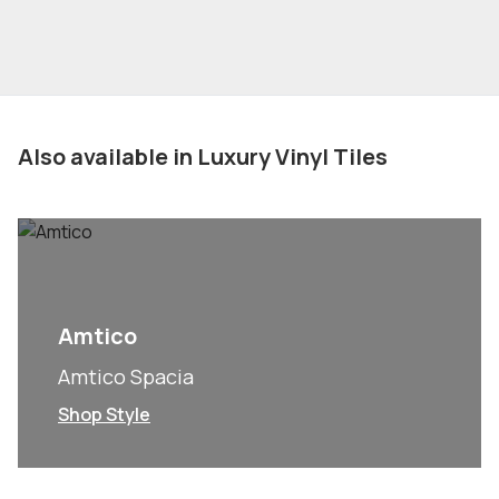
Also available in Luxury Vinyl Tiles
Amtico
Amtico Spacia
Shop Style