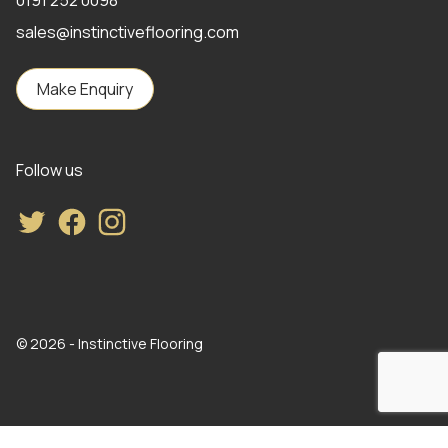
0191 252 0098
sales@instinctiveflooring.com
Make Enquiry
Follow us
Twitter
Facebook
Instagram
© 2026 - Instinctive Flooring