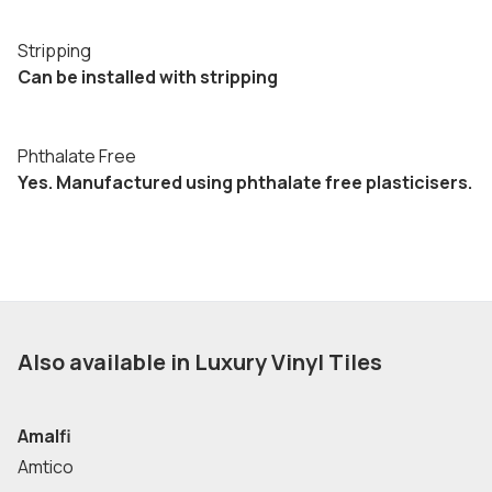
Stripping
Can be installed with stripping
Phthalate Free
Yes. Manufactured using phthalate free plasticisers.
Also available in Luxury Vinyl Tiles
Amalfi
Amtico