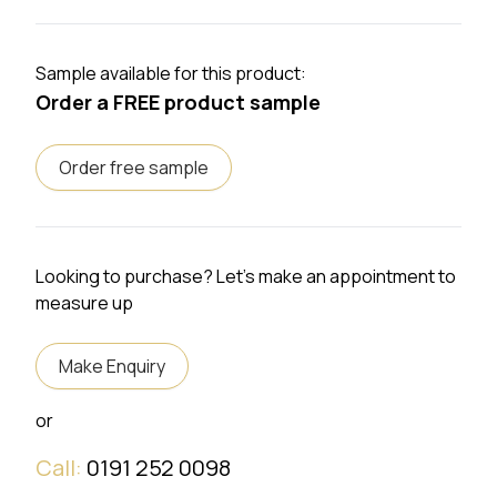
Sample available for this product:
Order a FREE product sample
Order free sample
Looking to purchase? Let's make an appointment to
measure up
Make Enquiry
or
Call:
0191 252 0098