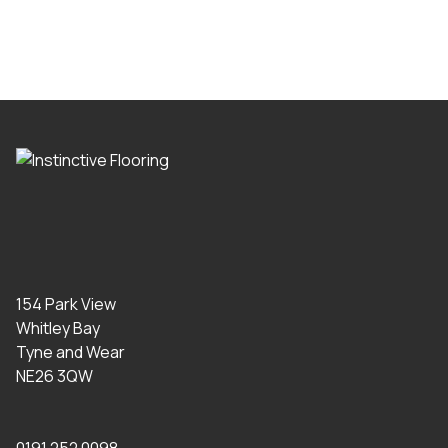
154 Park View
Whitley Bay
Tyne and Wear
NE26 3QW