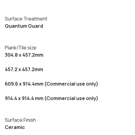
Surface Treatment
Quantum Guard
Plank/Tile size
304.8 x 457.2mm
457.2 x 457.2mm
609.6 x 914.4mm (Commercial use only)
914.4 x 914.4 mm (Commercial use only)
Surface Finish
Ceramic