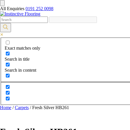
All Enquiries
0191 252 0098
Exact matches only
Search in title
Search in content
Home
/
Carpets
/ Fresh Silver HB261