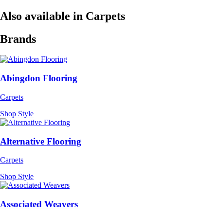
Also available in Carpets
Brands
Abingdon Flooring
Carpets
Shop Style
Alternative Flooring
Carpets
Shop Style
Associated Weavers