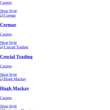
Carpets
Shop Style
Cormar
Carpets
Shop Style
Crucial Trading
Carpets
Shop Style
Hugh Mackay
Carpets
Shop Style