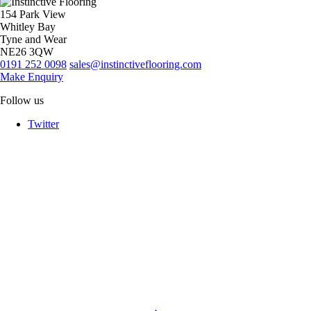
154 Park View
Whitley Bay
Tyne and Wear
NE26 3QW
0191 252 0098
sales@instinctiveflooring.com
Make Enquiry
Follow us
Twitter