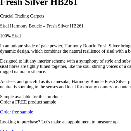
Fresh Silver HB261
Crucial Trading Carpets
Sisal Harmony Boucle – Fresh Silver HB261
100% Sisal
In an unique shade of pale pewter, Harmony Boucle Fresh Silver brings s
dynamic design, which combines the natural resilience of sisal with a b
Designed to lift any interior scheme with a symphony of style and substa
sisal fibres are tightly tuned together, like the soul-stirring voices of 
rugged natural resilience.
As sleek and graceful as its namesake, Harmony Boucle Fresh Silver prov
neutral is soothing to the senses and ideal for dreamy country or conte
Sample available for this product:
Order a FREE product sample
Order free sample
Looking to purchase? Let's make an appointment to measure up