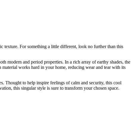
xture. For something a little different, look no further than this
oth modern and period properties. In a rich array of earthy shades, the
ough material works hard in your home, reducing wear and tear with its
. Thought to help inspire feelings of calm and security, this cool
tion, this singular style is sure to transform your chosen space.