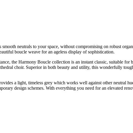
mooth neutrals to your space, without compromising on robust organic te
eautiful boucle weave for an ageless display of sophistication.
nce, the Harmony Boucle collection is an instant classic, suitable for b
a cathedral choir. Superior in both beauty and utility, this wonderfully t
ides a light, timeless grey which works well against other neutral hues
mporary design schemes. With everything you need for an elevated renova