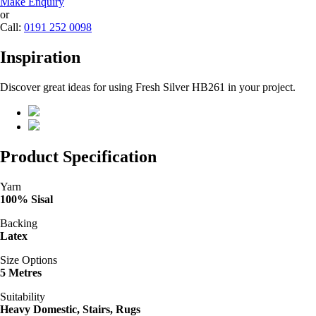
Make Enquiry
or
Call:
0191 252 0098
Inspiration
Discover great ideas for using Fresh Silver HB261 in your project.
Product Specification
Yarn
100% Sisal
Backing
Latex
Size Options
5 Metres
Suitability
Heavy Domestic, Stairs, Rugs