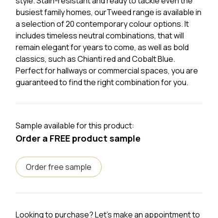
style. Stain-resistant and ready to tackle even the
busiest family homes, ourTweed range is available in
a selection of 20 contemporary colour options. It
includes timeless neutral combinations, that will
remain elegant for years to come, as well as bold
classics, such as Chianti red and Cobalt Blue.
Perfect for hallways or commercial spaces, you are
guaranteed to find the right combination for you.
Sample available for this product:
Order a FREE product sample
Order free sample
Looking to purchase? Let's make an appointment to