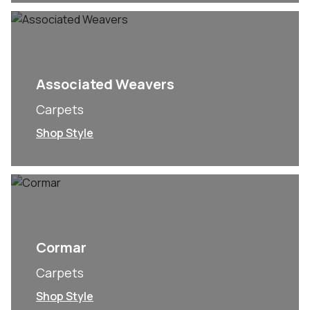
Associated Weavers
Carpets
Shop Style
Cormar
Carpets
Shop Style