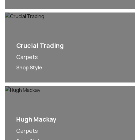
Crucial Trading
Carpets
Shop Style
Hugh Mackay
Carpets