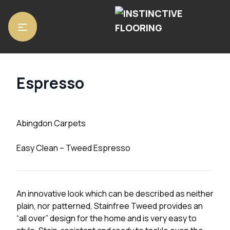
Home
/
Carpets
/
Abingdon Carpets
/ Espresso
Espresso
Abingdon Carpets
Easy Clean – Tweed Espresso
An innovative look which can be described as neither
plain, nor patterned, Stainfree Tweed provides an
“all over” design for the home and is very easy to