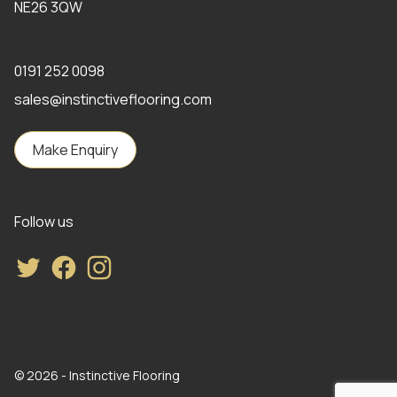
NE26 3QW
0191 252 0098
sales@instinctiveflooring.com
Make Enquiry
Follow us
Twitter
Facebook
Instagram
© 2026 - Instinctive Flooring