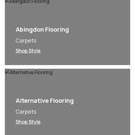
Abingdon Flooring
Carpets
Shop Style
Alternative Flooring
Carpets
Shop Style