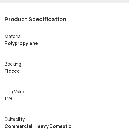
Product Specification
Material
Polypropylene
Backing
Fleece
Tog Value
1.19
Suitability
Commercial, Heavy Domestic