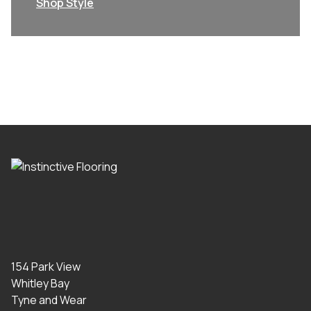
Shop Style
154 Park View
Whitley Bay
Tyne and Wear