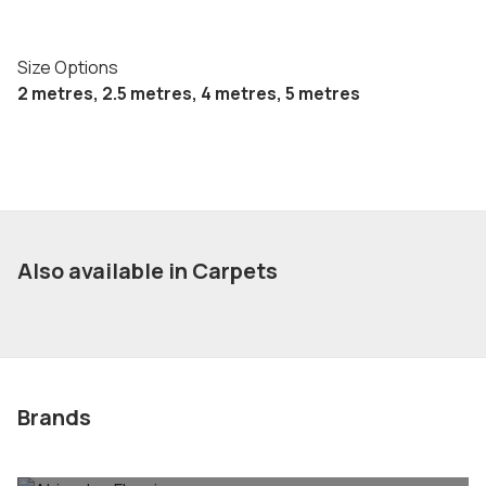
Size Options
2 metres, 2.5 metres, 4 metres, 5 metres
Also available in Carpets
Brands