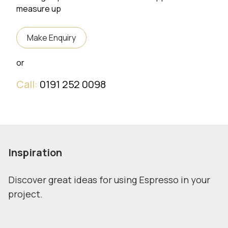
measure up
Make Enquiry
or
Call:
0191 252 0098
Inspiration
Discover great ideas for using Espresso in your
project.