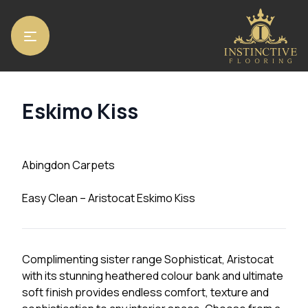
Home
/
Carpets
/
Abingdon Carpets
/ Eskimo Kiss
Eskimo Kiss
Abingdon Carpets
Easy Clean – Aristocat Eskimo Kiss
Complimenting sister range Sophisticat, Aristocat
with its stunning heathered colour bank and ultimate
soft finish provides endless comfort, texture and