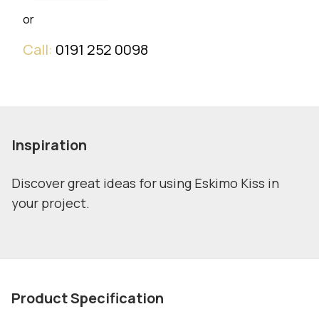
or
Call:
0191 252 0098
Inspiration
Discover great ideas for using Eskimo Kiss in
your project.
Product Specification