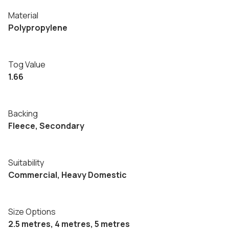
Material
Polypropylene
Tog Value
1.66
Backing
Fleece, Secondary
Suitability
Commercial, Heavy Domestic
Size Options
2.5 metres, 4 metres, 5 metres