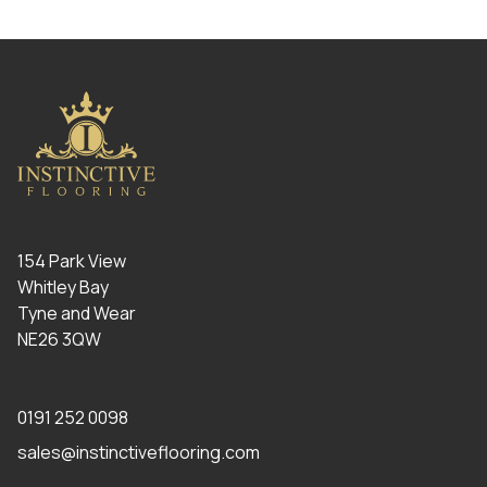
154 Park View
Whitley Bay
Tyne and Wear
NE26 3QW
0191 252 0098
sales@instinctiveflooring.com