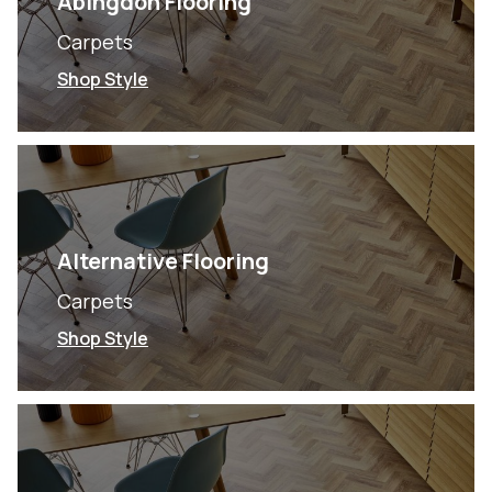
Abingdon Flooring
Carpets
Shop Style
Alternative Flooring
Carpets
Shop Style