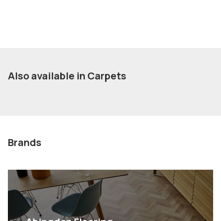
Also available in Carpets
Brands