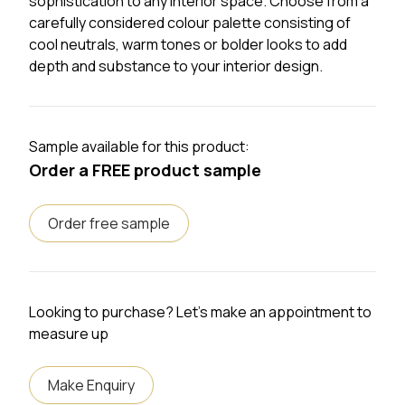
sophistication to any interior space. Choose from a
carefully considered colour palette consisting of
cool neutrals, warm tones or bolder looks to add
depth and substance to your interior design.
Sample available for this product:
Order a FREE product sample
Order free sample
Looking to purchase? Let's make an appointment to
measure up
Make Enquiry