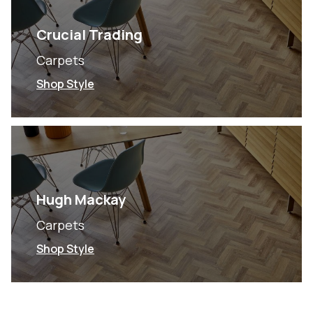
Crucial Trading
Carpets
Shop Style
Hugh Mackay
Carpets
Shop Style