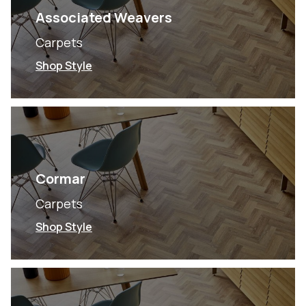
Associated Weavers
Carpets
Shop Style
Cormar
Carpets
Shop Style