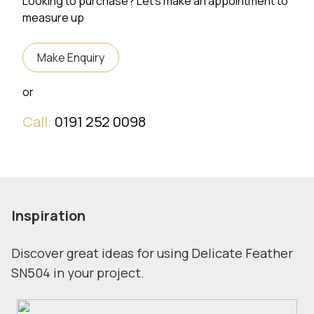
Looking to purchase? Let's make an appointment to
measure up
Make Enquiry
or
Call:
0191 252 0098
Inspiration
Discover great ideas for using Delicate Feather
SN504 in your project.