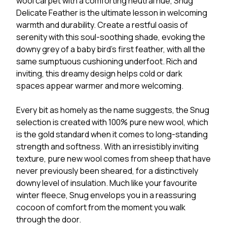
wool carpet with a comforting neutral hue, Snug
Delicate Feather is the ultimate lesson in welcoming
warmth and durability. Create a restful oasis of
serenity with this soul-soothing shade, evoking the
downy grey of a baby bird’s first feather, with all the
same sumptuous cushioning underfoot. Rich and
inviting, this dreamy design helps cold or dark
spaces appear warmer and more welcoming.
Every bit as homely as the name suggests, the Snug
selection is created with 100% pure new wool, which
is the gold standard when it comes to long-standing
strength and softness. With an irresistibly inviting
texture, pure new wool comes from sheep that have
never previously been sheared, for a distinctively
downy level of insulation. Much like your favourite
winter fleece, Snug envelops you in a reassuring
cocoon of comfort from the moment you walk
through the door.