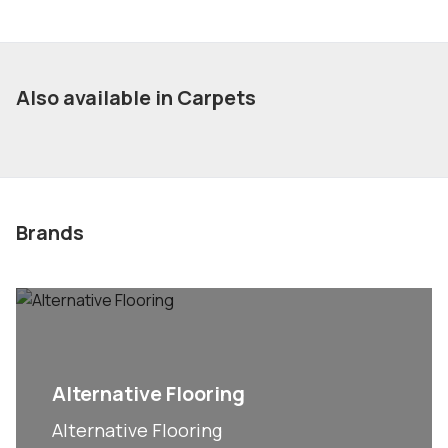
Also available in Carpets
Brands
Alternative Flooring
Alternative Flooring