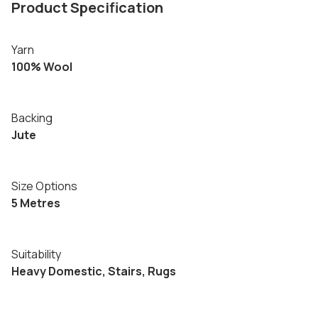
Product Specification
Yarn
100% Wool
Backing
Jute
Size Options
5 Metres
Suitability
Heavy Domestic, Stairs, Rugs