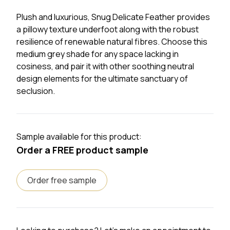
Plush and luxurious, Snug Delicate Feather provides
a pillowy texture underfoot along with the robust
resilience of renewable natural fibres. Choose this
medium grey shade for any space lacking in
cosiness, and pair it with other soothing neutral
design elements for the ultimate sanctuary of
seclusion.
Sample available for this product:
Order a FREE product sample
Order free sample