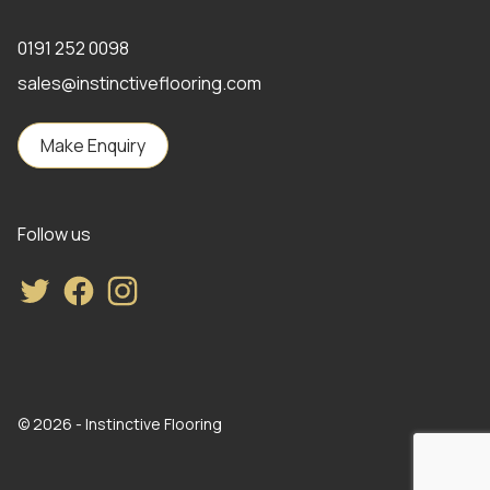
0191 252 0098
sales@instinctiveflooring.com
Make Enquiry
Follow us
Twitter
Facebook
Instagram
© 2026 - Instinctive Flooring