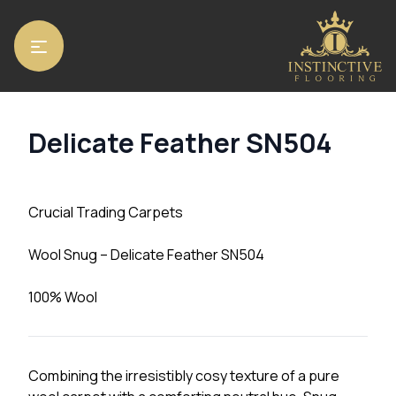
Home
/
Carpets
/ Delicate Feather SN504
Delicate Feather SN504
Crucial Trading Carpets
Wool Snug – Delicate Feather SN504
100% Wool
Combining the irresistibly cosy texture of a pure