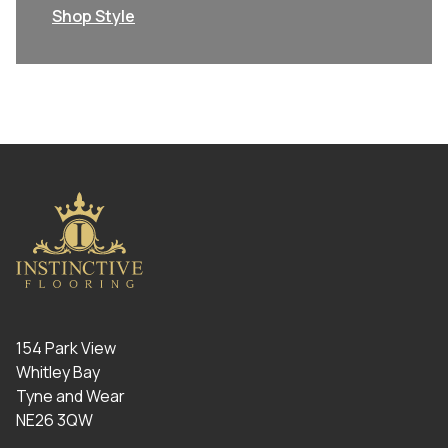
Shop Style
154 Park View
Whitley Bay
Tyne and Wear
NE26 3QW