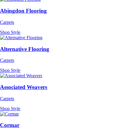
Abingdon Flooring
Carpets
Shop Style
Alternative Flooring
Carpets
Shop Style
Associated Weavers
Carpets
Shop Style
Cormar