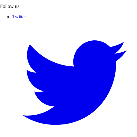
Follow us
Twitter