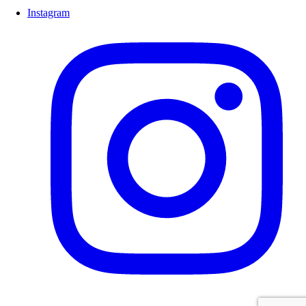
Instagram