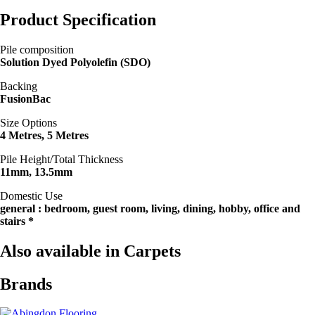
Product Specification
Pile composition
Solution Dyed Polyolefin (SDO)
Backing
FusionBac
Size Options
4 Metres, 5 Metres
Pile Height/Total Thickness
11mm, 13.5mm
Domestic Use
general : bedroom, guest room, living, dining, hobby, office and
stairs *
Also available in Carpets
Brands