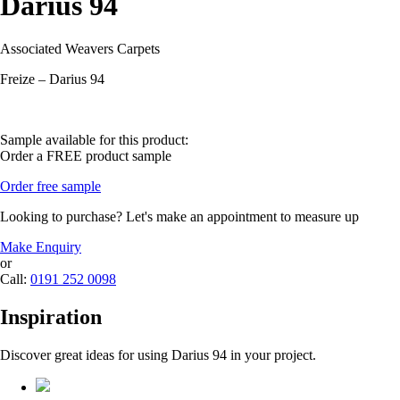
Darius 94
Associated Weavers Carpets
Freize – Darius 94
Sample available for this product:
Order a FREE product sample
Order free sample
Looking to purchase? Let's make an appointment to measure up
Make Enquiry
or
Call:
0191 252 0098
Inspiration
Discover great ideas for using Darius 94 in your project.