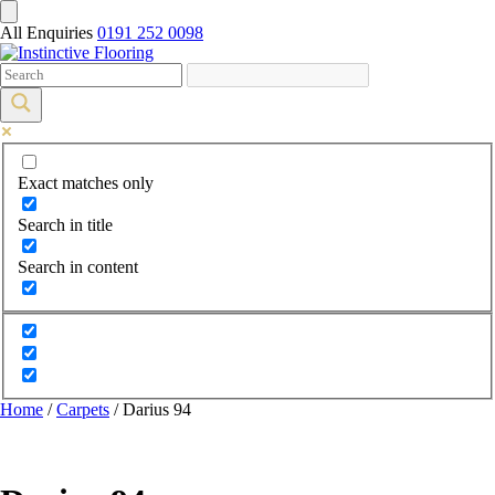
All Enquiries
0191 252 0098
Exact matches only
Search in title
Search in content
Home
/
Carpets
/ Darius 94