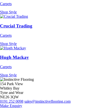
Carpets
Shop Style
Crucial Trading
Carpets
Shop Style
Hugh Mackay
Carpets
Shop Style
154 Park View
Whitley Bay
Tyne and Wear
NE26 3QW
0191 252 0098
sales@instinctiveflooring.com
Make Enquiry