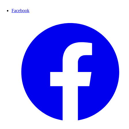
Facebook