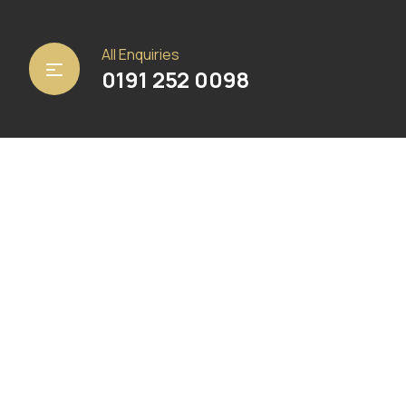
Home
/
Matting
/
Heckmondwike FB
/ Crystal Blue
All Enquiries
0191 252 0098