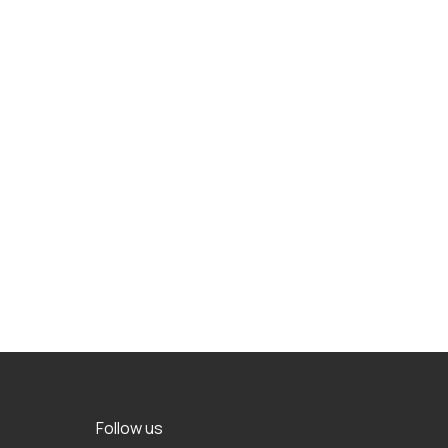
Follow us