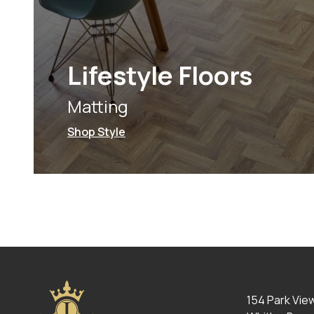
Lifestyle Floors
Matting
Shop Style
154 Park Vie