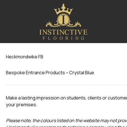
Crystal Blue
Heckmondwike FB
Bespoke Entrance Products – Crystal Blue
Make a lasting impression on students, clients or custome
your premises.
Please note, the colours listed on the website may not prov