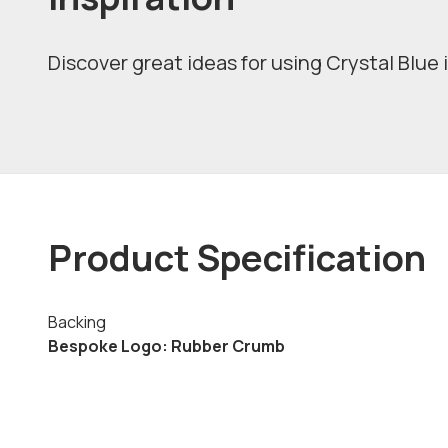
Discover great ideas for using Crystal Blue 
Product Specification
Backing
Bespoke Logo: Rubber Crumb