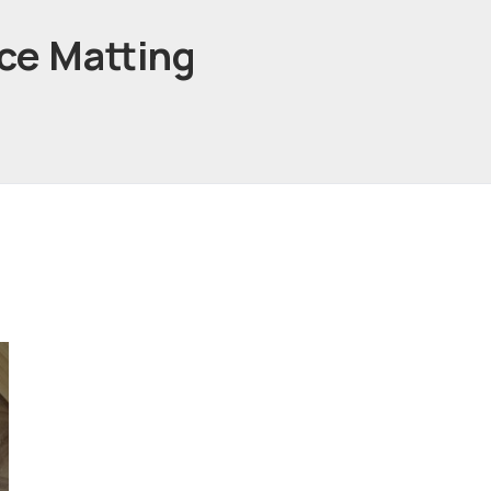
nce Matting