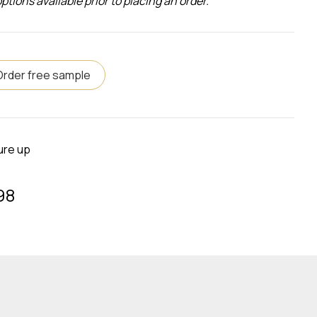
ons available prior to placing an order.
Order free sample
ure up
98