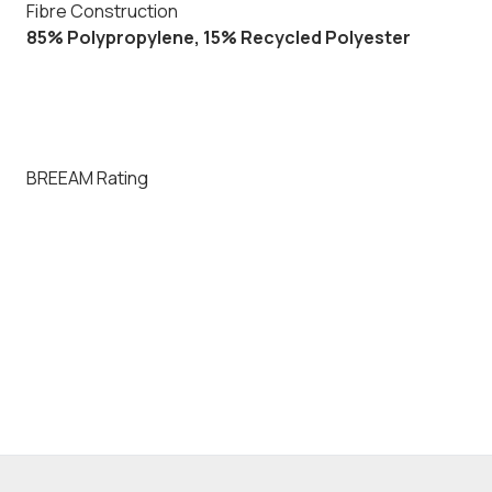
Fibre Construction
85% Polypropylene, 15% Recycled Polyester
BREEAM Rating