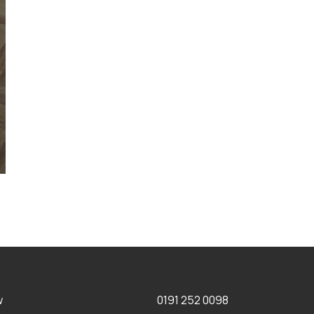
w
0191 252 0098