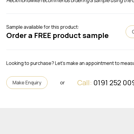
Heckmondwike recommends ordering a sample using the opti
Sample available for this product:
Order a FREE product sample
Looking to purchase? Let's make an appointment to meas
Call:
0191 252 00
Make Enquiry
or