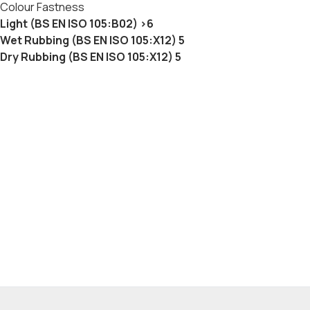
Colour Fastness
Light (BS EN ISO 105:B02) >6
Wet Rubbing (BS EN ISO 105:X12) 5
Dry Rubbing (BS EN ISO 105:X12) 5