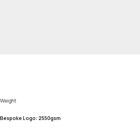
Weight
Bespoke Logo: 2550gsm