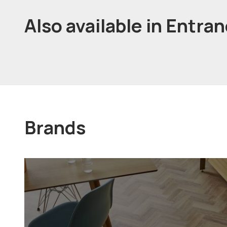
Also available in Entra
Brands