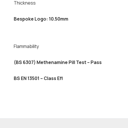
Thickness
Bespoke Logo: 10.50mm
Flammability
(BS 6307) Methenamine Pill Test – Pass
BS EN 13501 – Class Efl