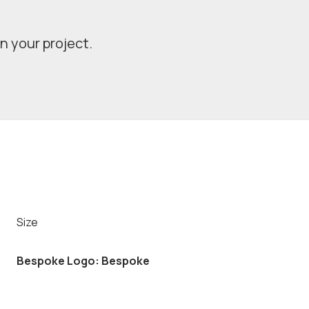
in your project.
Size
Bespoke Logo: Bespoke