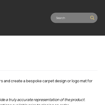
rs and create a bespoke carpet design or logo mat for
ide a truly accurate representation of the product.