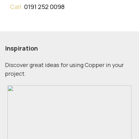
Call:
0191 252 0098
Inspiration
Discover great ideas for using Copper in your
project.