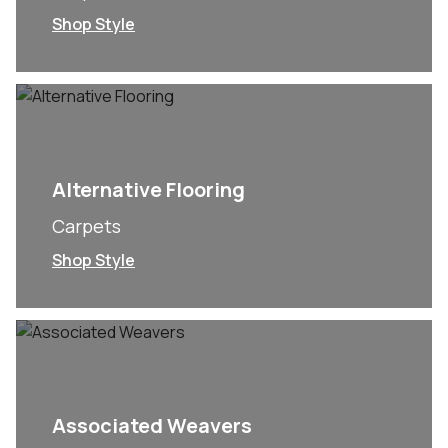
Shop Style
Alternative Flooring
Carpets
Shop Style
Associated Weavers