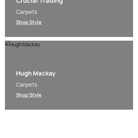
Crucial Trading
Carpets
Shop Style
Hugh Mackay
Carpets
Shop Style