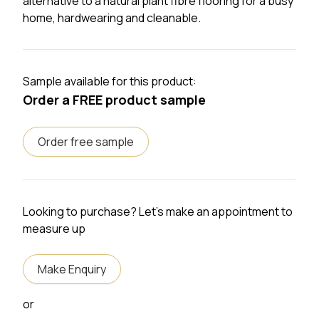
alternative to a natural plant fibre flooring for a busy
home, hardwearing and cleanable.
Sample available for this product:
Order a FREE product sample
Order free sample
Looking to purchase? Let's make an appointment to
measure up
Make Enquiry
or