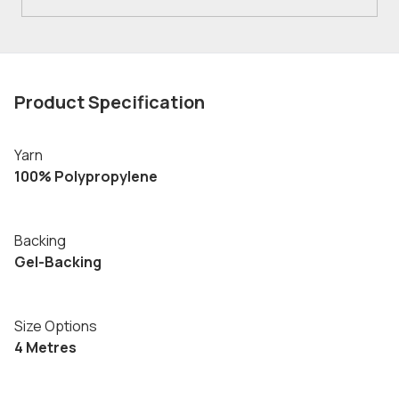
Product Specification
Yarn
100% Polypropylene
Backing
Gel-Backing
Size Options
4 Metres