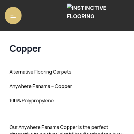
Home
/
Carpets
/ Copper
Copper
Alternative Flooring Carpets
Anywhere Panama – Copper
100% Polypropylene
Our Anywhere Panama Copper is the perfect