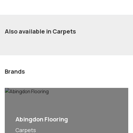
Also available in Carpets
Brands
Abingdon Flooring
Carpets