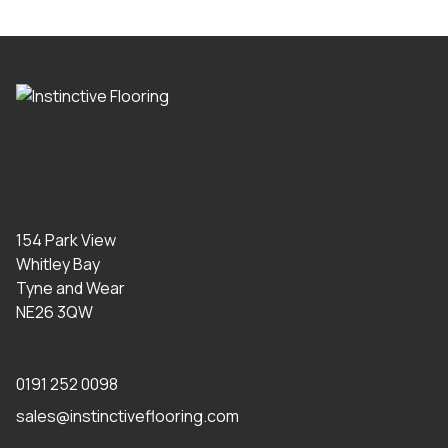
154 Park View
Whitley Bay
Tyne and Wear
NE26 3QW
0191 252 0098
sales@instinctiveflooring.com