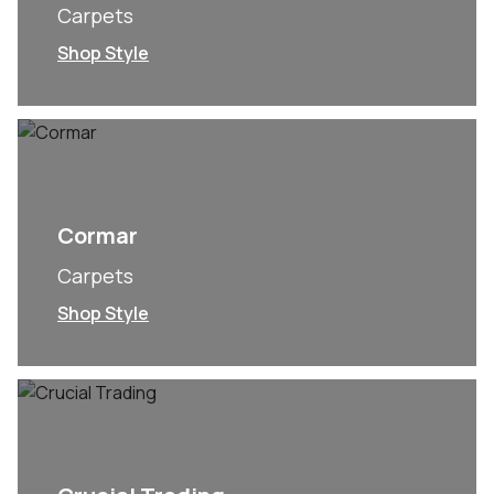
Carpets
Shop Style
Cormar
Carpets
Shop Style