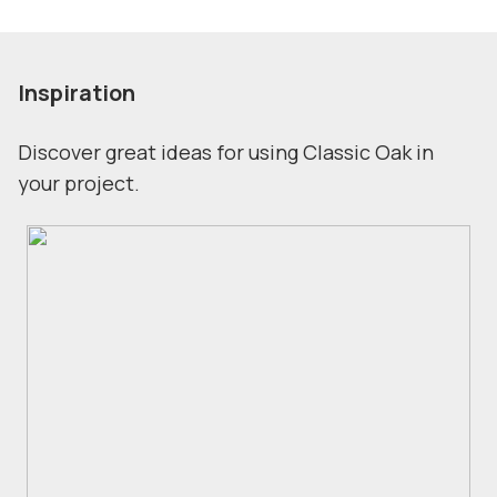
Inspiration
Discover great ideas for using Classic Oak in
your project.