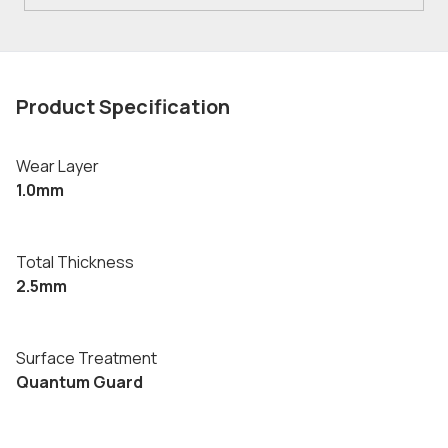
Product Specification
Wear Layer
1.0mm
Total Thickness
2.5mm
Surface Treatment
Quantum Guard