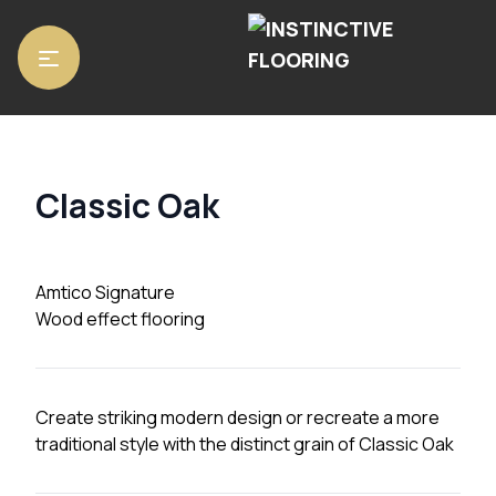
Home
/
Luxury Vinyl Tiles
/
Amtico Signature
/ Classic Oak
Classic Oak
Amtico Signature
Wood effect flooring
Create striking modern design or recreate a more
traditional style with the distinct grain of Classic Oak