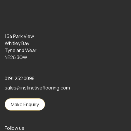
154 Park View
Whitley Bay
Tyne and Wear
NE26 3QW
0191 252 0098
sales@instinctiveflooring.com
Make Enquiry
Follow us