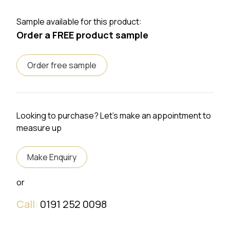
Sample available for this product:
Order a FREE product sample
Order free sample
Looking to purchase? Let's make an appointment to
measure up
Make Enquiry
or
Call:
0191 252 0098