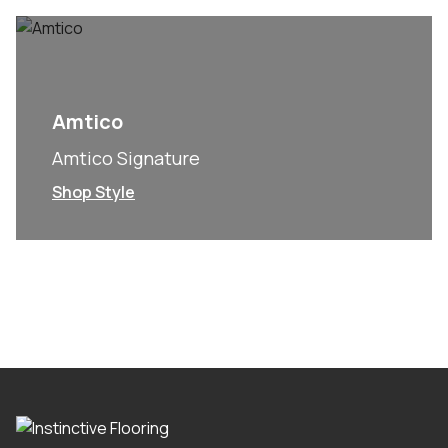
Amtico
Amtico Signature
Shop Style