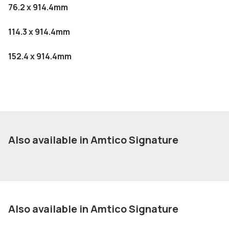
76.2 x 914.4mm
114.3 x 914.4mm
152.4 x 914.4mm
Also available in Amtico Signature
Also available in Amtico Signature