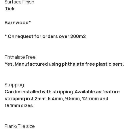
Surface Finish
Tick
Barnwood*
* On request for orders over 200m2
Phthalate Free
Yes. Manufactured using phthalate free plasticisers.
Stripping
Can be installed with stripping. Available as feature
stripping in 3.2mm, 6.4mm, 9.5mm, 12.7mm and
19.1mm sizes
Plank/Tile size