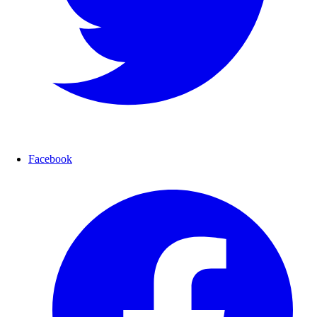
Facebook