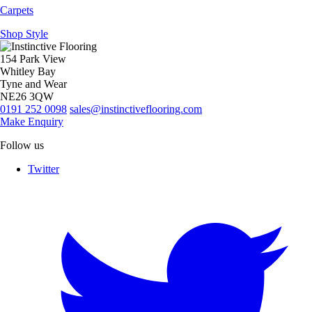
Carpets
Shop Style
154 Park View
Whitley Bay
Tyne and Wear
NE26 3QW
0191 252 0098
sales@instinctiveflooring.com
Make Enquiry
Follow us
Twitter