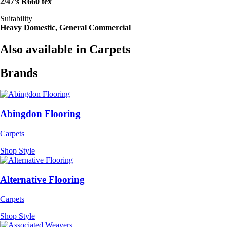
2/47’s R660 tex
Suitability
Heavy Domestic, General Commercial
Also available in Carpets
Brands
Abingdon Flooring
Carpets
Shop Style
Alternative Flooring
Carpets
Shop Style