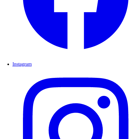
Instagram