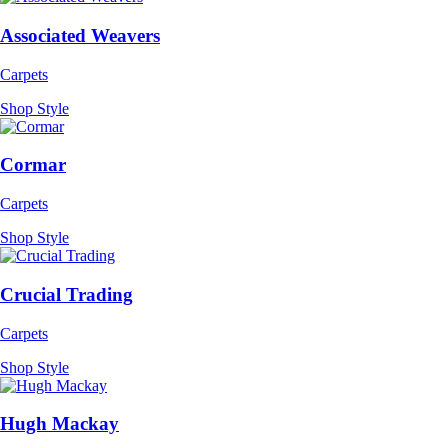
Associated Weavers
Carpets
Shop Style
Cormar
Carpets
Shop Style
Crucial Trading
Carpets
Shop Style
Hugh Mackay