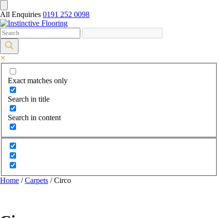
All Enquiries
0191 252 0098
Exact matches only
Search in title
Search in content
Home
/
Carpets
/ Circo