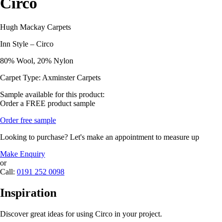
Circo
Hugh Mackay Carpets
Inn Style – Circo
80% Wool, 20% Nylon
Carpet Type: Axminster Carpets
Sample available for this product:
Order a FREE product sample
Order free sample
Looking to purchase? Let's make an appointment to measure up
Make Enquiry
or
Call:
0191 252 0098
Inspiration
Discover great ideas for using Circo in your project.