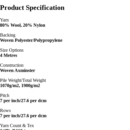
Product Specification
Yarn
80% Wool, 20% Nylon
Backing
Woven Polyester/Polypropylene
Size Options
4 Metres
Construction
Woven Axminster
Pile Weight/Total Weight
1070g/m2, 1900g/m2
Pitch
7 per inch/27.6 per dcm
Rows
7 per inch/27.6 per dcm
Yarn Count & Tex