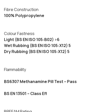
Fibre Construction
100% Polypropylene
Colour Fastness
Light (BS EN ISO 105:B02) >6
Wet Rubbing (BS EN ISO 105:X12) 5
Dry Rubbing (BS EN ISO 105:X12) 5
Flammability
BS6307 Methanamine Pill Test – Pass
BS EN 13501 – Class Efl
BREEAM Rating