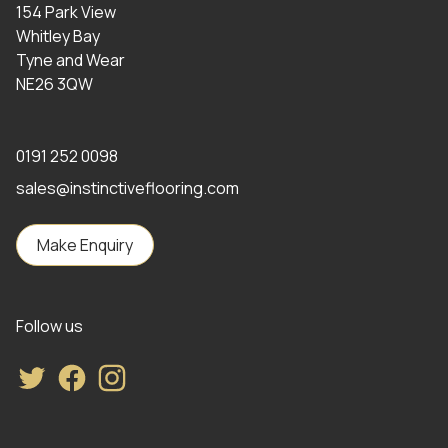
154 Park View
Whitley Bay
Tyne and Wear
NE26 3QW
0191 252 0098
sales@instinctiveflooring.com
Make Enquiry
Follow us
Twitter
Facebook
Instagram