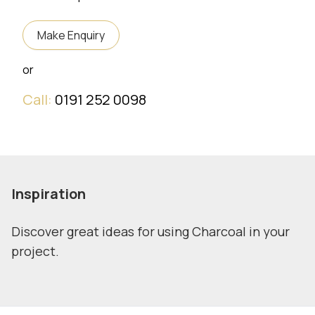
Make Enquiry
or
Call:
0191 252 0098
Inspiration
Discover great ideas for using Charcoal in your
project.