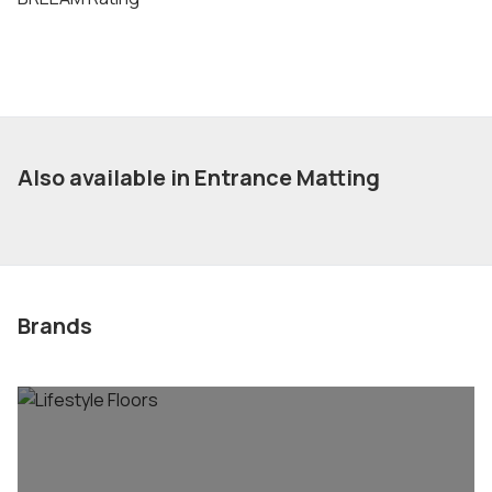
Also available in Entrance Matting
Brands