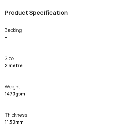
Product Specification
Backing
–
Size
2 metre
Weight
1470gsm
Thickness
11.50mm