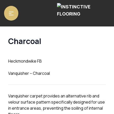
Home
/
Matting
/
Heckmondwike FB
/ Charcoal
Charcoal
Heckmondwike FB
Vanquisher – Charcoal
Vanquisher carpet provides an alternative rib and
velour surface pattern specifically designed for use
in entrance areas, preventing the soiling of internal