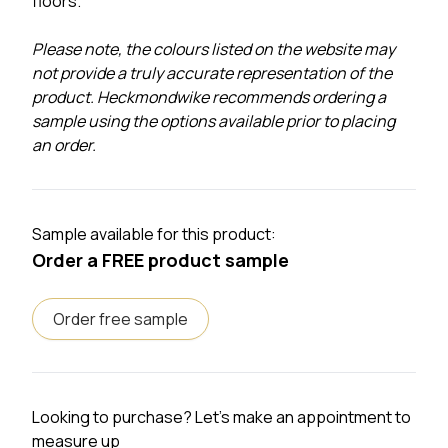
floors.
Please note, the colours listed on the website may
not provide a truly accurate representation of the
product. Heckmondwike recommends ordering a
sample using the options available prior to placing
an order.
Sample available for this product:
Order a FREE product sample
Order free sample
Looking to purchase? Let's make an appointment to
measure up