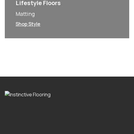
Lifestyle Floors
Matting
Shop Style