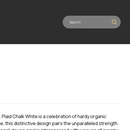
Plaid Chalk White is a celebration of hardy organic
e, this distinctive design pairs the unparalleled strength