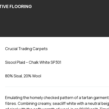
Chalk White SP301
Crucial Trading Carpets
Sisool Plaid – Chalk White SP301
80% Sisal, 20% Wool
Emulating the homely checked pattern of a tartan garment, 
fibres. Combining creamy, seacliff white with a neutral beig