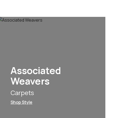
Associated
Weavers
Carpets
Shop Style