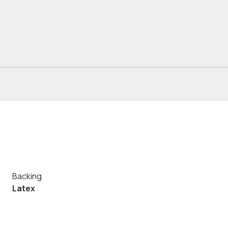
Backing
Latex