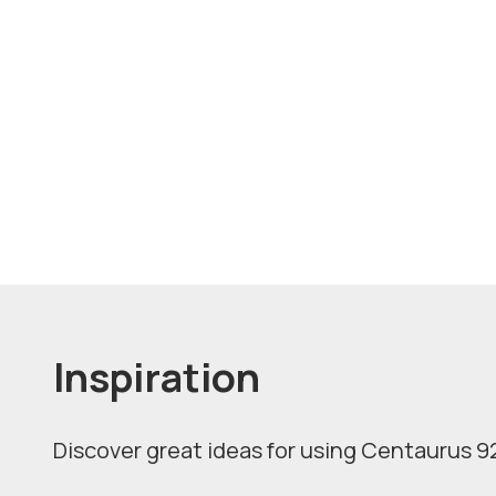
Inspiration
Discover great ideas for using Centaurus 92