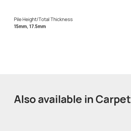
Pile Height/Total Thickness
15mm, 17.5mm
Also available in Carpe