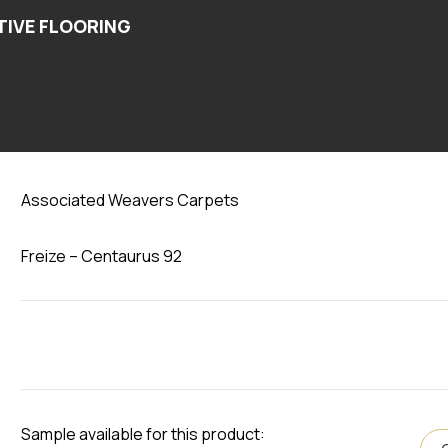
Centaurus 92
Associated Weavers Carpets
Freize – Centaurus 92
Sample available for this product: