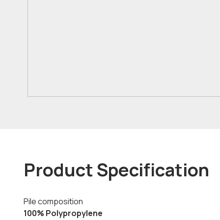
Product Specification
Pile composition
100% Polypropylene