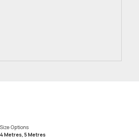
Size Options
4 Metres, 5 Metres