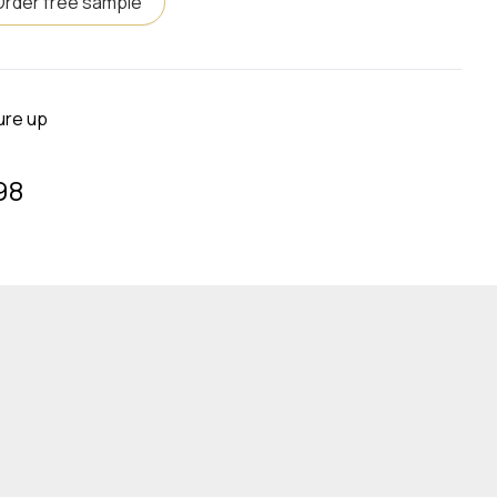
Order free sample
ure up
98