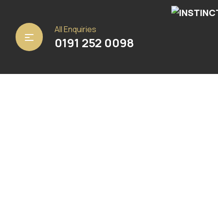
Home
/
Carpets
/ Centaurus 92
All Enquiries
0191 252 0098