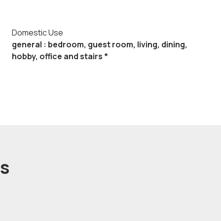
Domestic Use
general : bedroom, guest room, living, dining,
hobby, office and stairs *
ts