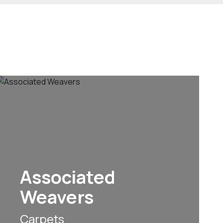
Associated
Weavers
Carpets