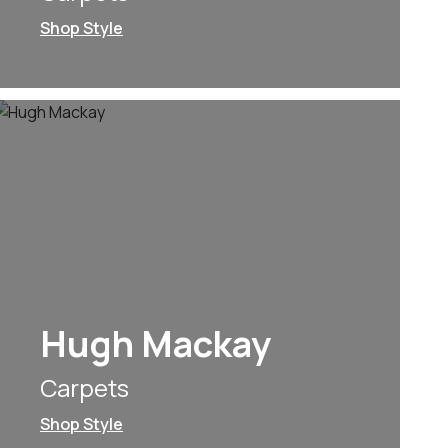
Shop Style
Hugh Mackay
Carpets
Shop Style