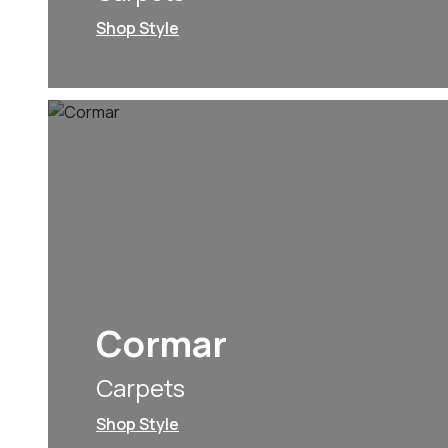
Shop Style
Cormar
Carpets
Shop Style