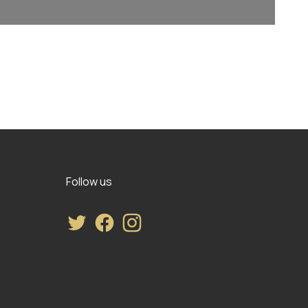
Follow us
Twitter
Facebook
Instagram