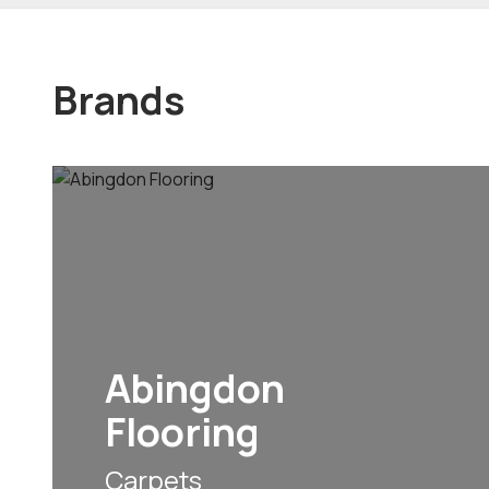
Brands
Abingdon
Flooring
Carpets