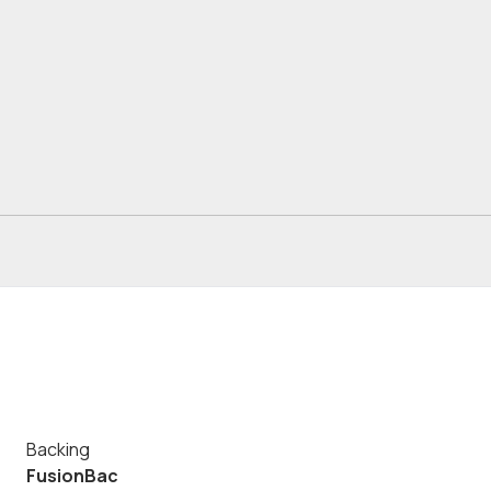
Backing
FusionBac