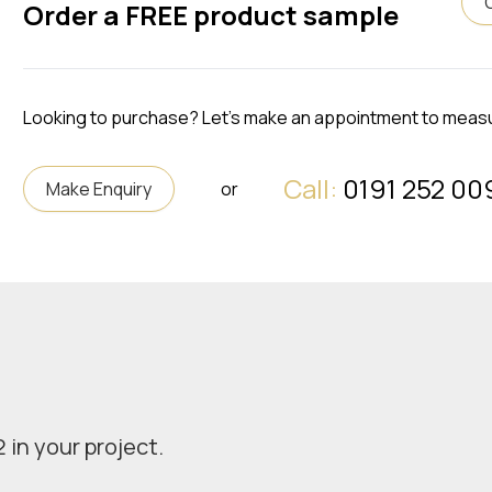
Order a FREE product sample
Looking to purchase? Let's make an appointment to meas
Call:
0191 252 00
Make Enquiry
or
 in your project.