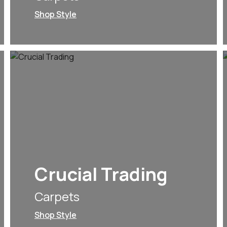
Shop Style
Crucial Trading
Carpets
Shop Style