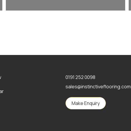
w
0191 252 0098
sales@instinctiveflooring.com
ar
Make Enquiry