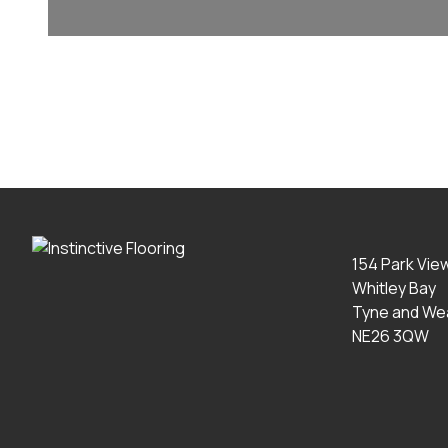
154 Park Vie
Whitley Bay
Tyne and We
NE26 3QW