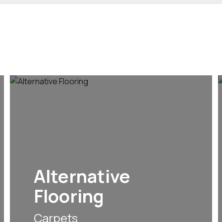
Alternative
Flooring
Carpets