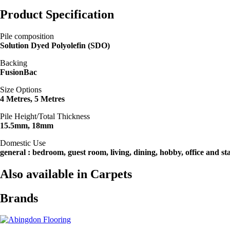
Product Specification
Pile composition
Solution Dyed Polyolefin (SDO)
Backing
FusionBac
Size Options
4 Metres, 5 Metres
Pile Height/Total Thickness
15.5mm, 18mm
Domestic Use
general : bedroom, guest room, living, dining, hobby, office and sta
Also available in Carpets
Brands