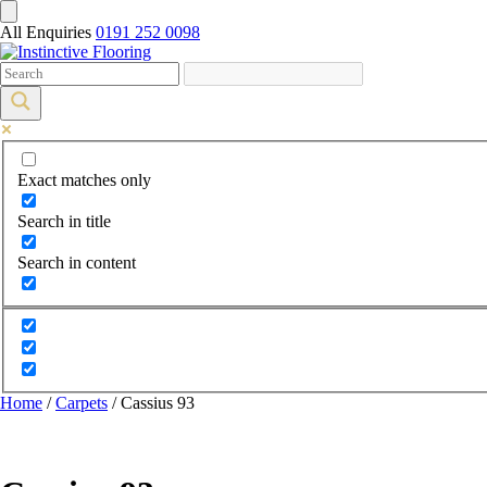
All Enquiries
0191 252 0098
Exact matches only
Search in title
Search in content
Home
/
Carpets
/ Cassius 93