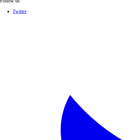
Follow us
Twitter