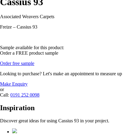
Cassius 93
Associated Weavers Carpets
Freize – Cassius 93
Sample available for this product:
Order a FREE product sample
Order free sample
Looking to purchase? Let's make an appointment to measure up
Make Enquiry
or
Call:
0191 252 0098
Inspiration
Discover great ideas for using Cassius 93 in your project.