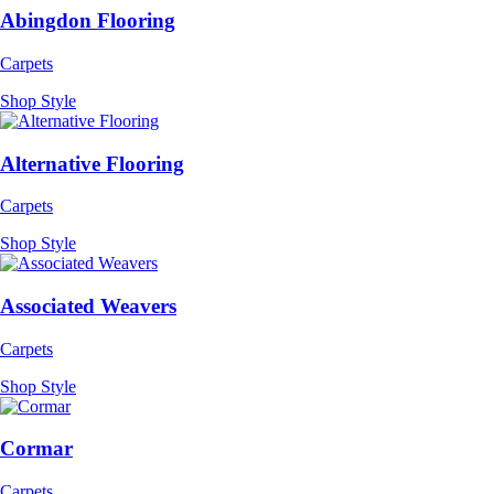
Abingdon Flooring
Carpets
Shop Style
Alternative Flooring
Carpets
Shop Style
Associated Weavers
Carpets
Shop Style
Cormar
Carpets