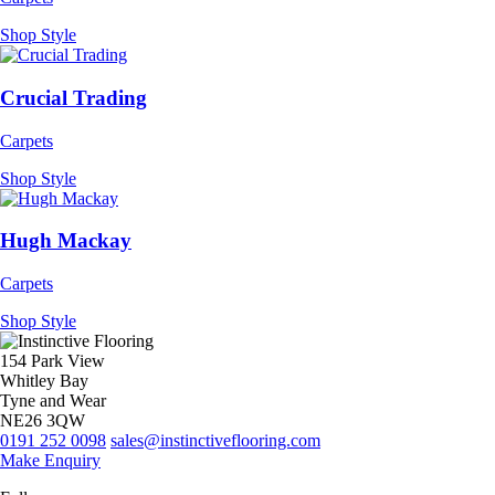
Shop Style
Crucial Trading
Carpets
Shop Style
Hugh Mackay
Carpets
Shop Style
154 Park View
Whitley Bay
Tyne and Wear
NE26 3QW
0191 252 0098
sales@instinctiveflooring.com
Make Enquiry