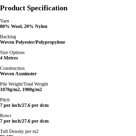
Product Specification
Yarn
80% Wool, 20% Nylon
Backing
Woven Polyester/Polypropylene
Size Options
4 Metres
Construction
Woven Axminster
Pile Weight/Total Weight
1070g/m2, 1900g/m2
Pitch
7 per inch/27.6 per dcm
Rows
7 per inch/27.6 per dcm
Tuft Density per m2