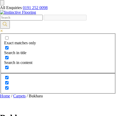
All Enquiries
0191 252 0098
Exact matches only
Search in title
Search in content
Home
/
Carpets
/ Bukhara