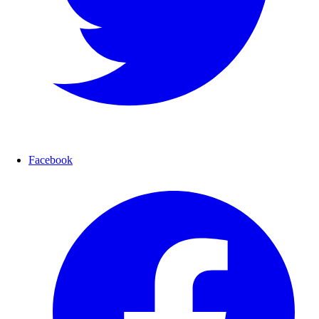
Facebook