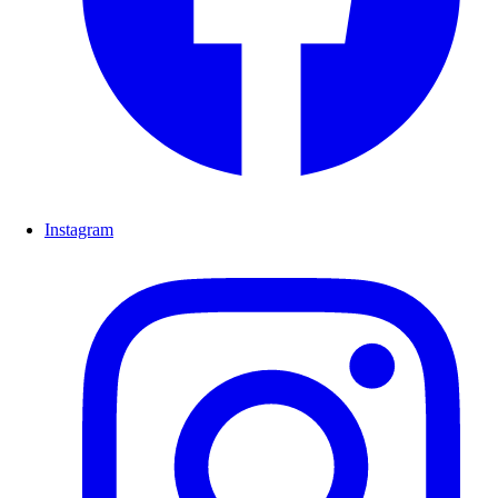
Instagram