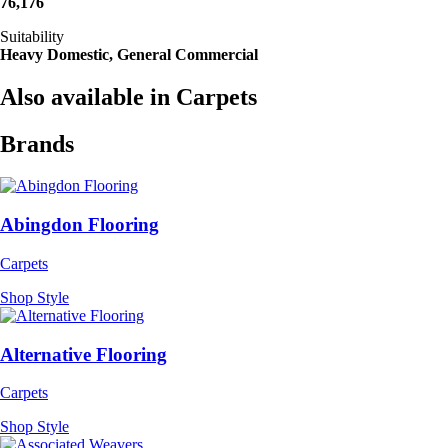
76,176
Suitability
Heavy Domestic, General Commercial
Also available in Carpets
Brands
Abingdon Flooring
Carpets
Shop Style
Alternative Flooring
Carpets
Shop Style