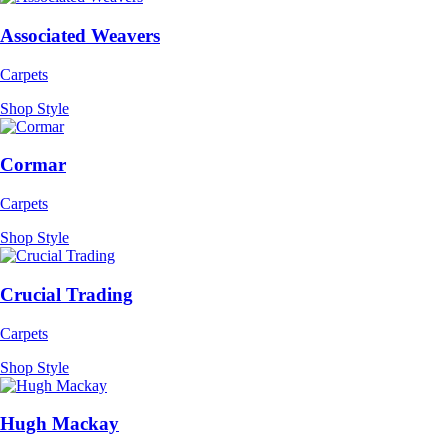
Associated Weavers
Carpets
Shop Style
Cormar
Carpets
Shop Style
Crucial Trading
Carpets
Shop Style
Hugh Mackay