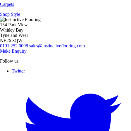
Carpets
Shop Style
154 Park View
Whitley Bay
Tyne and Wear
NE26 3QW
0191 252 0098
sales@instinctiveflooring.com
Make Enquiry
Follow us
Twitter