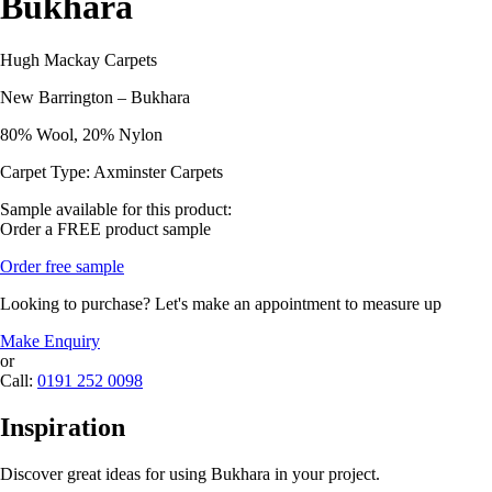
Bukhara
Hugh Mackay Carpets
New Barrington – Bukhara
80% Wool, 20% Nylon
Carpet Type: Axminster Carpets
Sample available for this product:
Order a FREE product sample
Order free sample
Looking to purchase? Let's make an appointment to measure up
Make Enquiry
or
Call:
0191 252 0098
Inspiration
Discover great ideas for using Bukhara in your project.