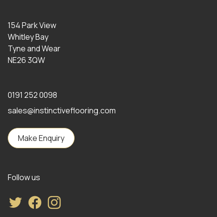
154 Park View
Whitley Bay
Tyne and Wear
NE26 3QW
0191 252 0098
sales@instinctiveflooring.com
Make Enquiry
Follow us
Twitter
Facebook
Instagram