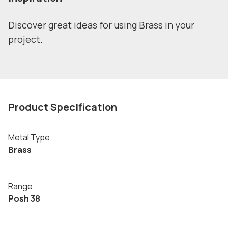
Discover great ideas for using Brass in your
project.
Product Specification
Metal Type
Brass
Range
Posh 38