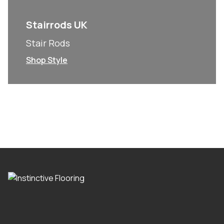
Stairrods UK
Stair Rods
Shop Style