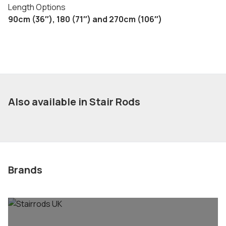
Length Options
90cm (36″), 180 (71″) and 270cm (106″)
Also available in Stair Rods
Brands