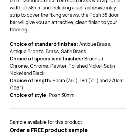
6mm. Manufactured from solid brass with a profile
width of 38mm and including a self adhesive inlay
strip to cover the fixing screws, the Posh 38 door
bar will give you an attractive, clean finish to your
flooring.
Choice of standard finishes:
Antique Brass,
Antique Bronze, Brass, Satin Brass.
Choice of specialised finishes:
Brushed
Chrome, Chrome, Pewter, Polished Nickel, Satin
Nickel and Black.
Choice of length:
90cm (36″), 180 (71″) and 270cm
(106″)
Choice of style:
Posh 38mm
Sample available for this product:
Order a FREE product sample