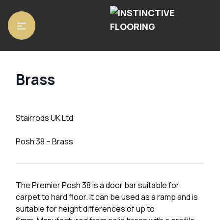
Home
/
Accessories
/
Stair Rods
/ Brass
Brass
Stairrods UK Ltd
Posh 38 – Brass
The Premier Posh 38 is a door bar suitable for
carpet to hard floor. It can be used as a ramp and is
suitable for height differences of up to