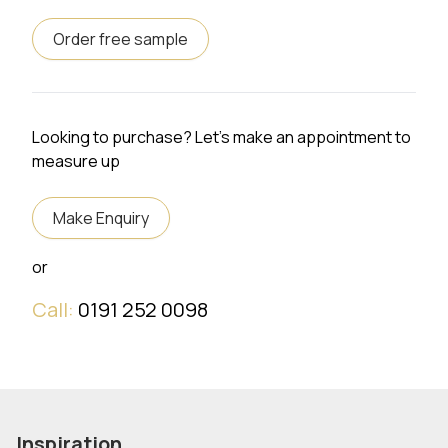
Order free sample
Looking to purchase? Let's make an appointment to
measure up
Make Enquiry
or
Call:
0191 252 0098
Inspiration