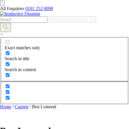
All Enquiries
0191 252 0098
Exact matches only
Search in title
Search in content
Home
/
Carpets
/ Ben Lomond