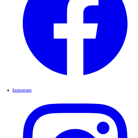
Instagram