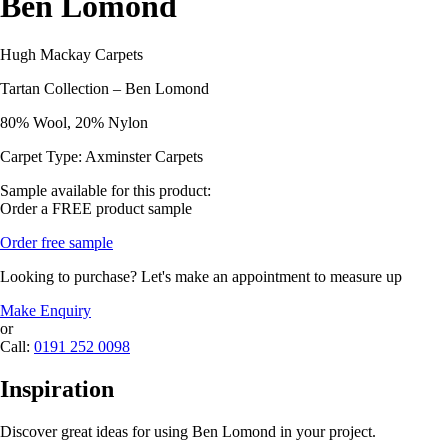
Ben Lomond
Hugh Mackay Carpets
Tartan Collection – Ben Lomond
80% Wool, 20% Nylon
Carpet Type: Axminster Carpets
Sample available for this product:
Order a FREE product sample
Order free sample
Looking to purchase? Let's make an appointment to measure up
Make Enquiry
or
Call:
0191 252 0098
Inspiration
Discover great ideas for using Ben Lomond in your project.