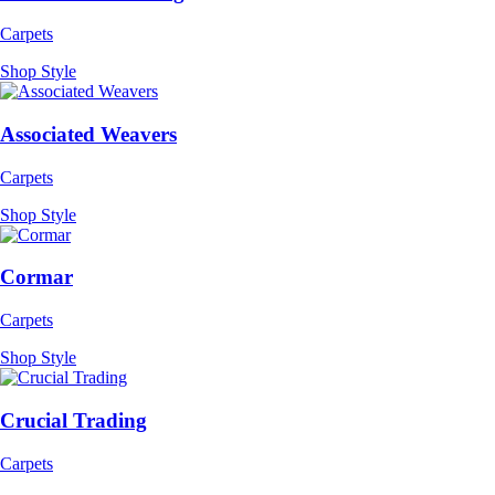
Carpets
Shop Style
Associated Weavers
Carpets
Shop Style
Cormar
Carpets
Shop Style
Crucial Trading
Carpets