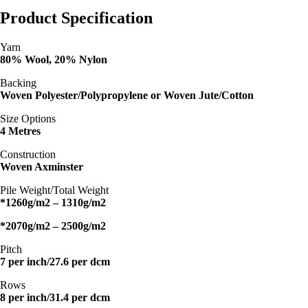
Product Specification
Yarn
80% Wool, 20% Nylon
Backing
Woven Polyester/Polypropylene or Woven Jute/Cotton
Size Options
4 Metres
Construction
Woven Axminster
Pile Weight/Total Weight
*1260g/m2 – 1310g/m2
*2070g/m2 – 2500g/m2
Pitch
7 per inch/27.6 per dcm
Rows
8 per inch/31.4 per dcm