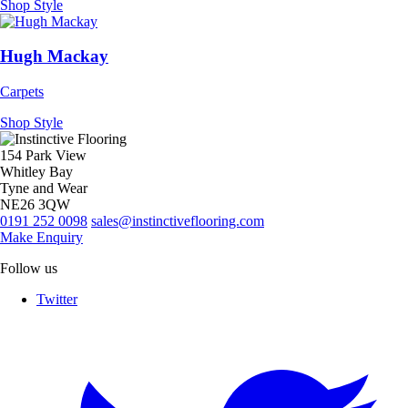
Shop Style
Hugh Mackay
Carpets
Shop Style
154 Park View
Whitley Bay
Tyne and Wear
NE26 3QW
0191 252 0098
sales@instinctiveflooring.com
Make Enquiry
Follow us
Twitter