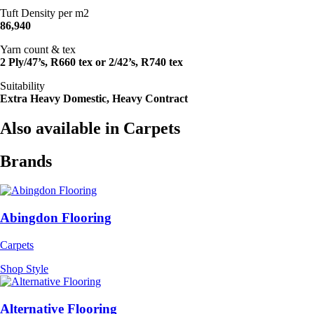
Tuft Density per m2
86,940
Yarn count & tex
2 Ply/47’s, R660 tex or 2/42’s, R740 tex
Suitability
Extra Heavy Domestic, Heavy Contract
Also available in Carpets
Brands
Abingdon Flooring
Carpets
Shop Style
Alternative Flooring