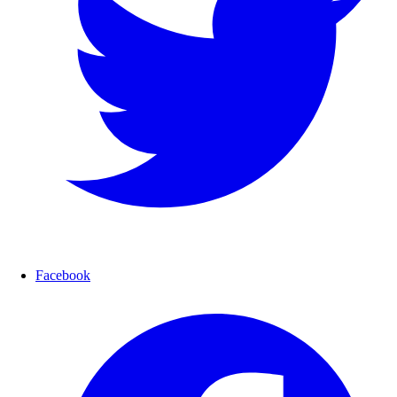
Facebook