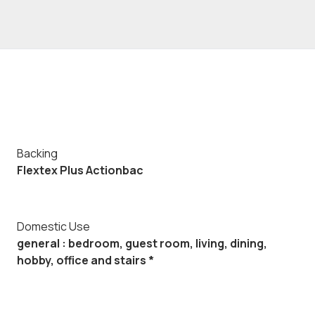
Backing
Flextex Plus Actionbac
Domestic Use
general : bedroom, guest room, living, dining,
hobby, office and stairs *