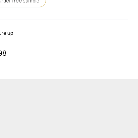
Order free sample
ure up
98