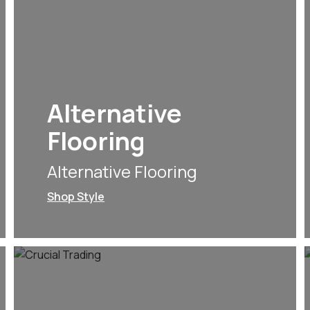
Alternative
Flooring
Alternative Flooring
Shop Style