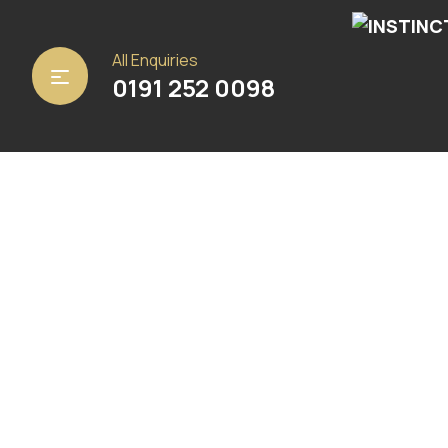
Home
/
Carpets
/ Bellaire 90
All Enquiries
0191 252 0098