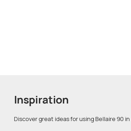
Inspiration
Discover great ideas for using Bellaire 90 in