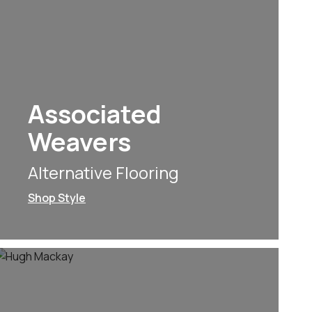
Associated
Weavers
Alternative Flooring
Shop Style