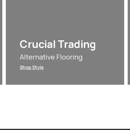
Crucial Trading
Alternative Flooring
Shop Style