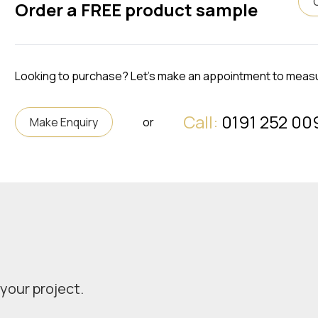
Order a FREE product sample
Looking to purchase? Let's make an appointment to meas
Call:
0191 252 00
Make Enquiry
or
 your project.