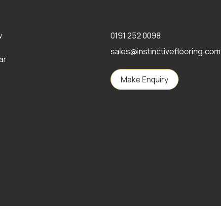
w
0191 252 0098
sales@instinctiveflooring.com
ar
Make Enquiry