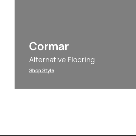
Cormar
Alternative Flooring
Shop Style