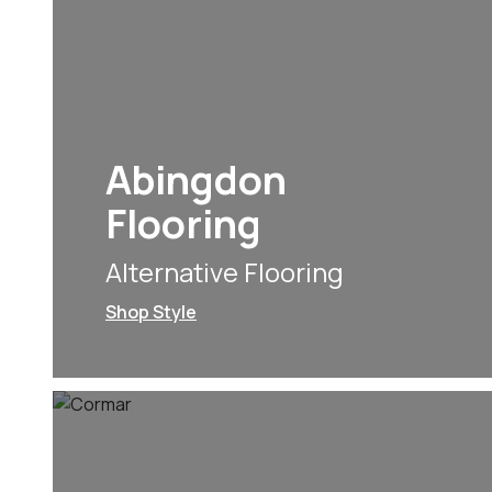
Abingdon
Flooring
Alternative Flooring
Shop Style