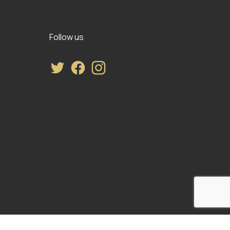
Follow us
Twitter
Facebook
Instagram