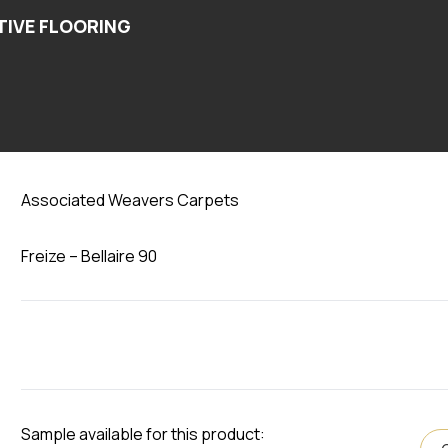
Bellaire 90
Associated Weavers Carpets
Freize – Bellaire 90
Sample available for this product: