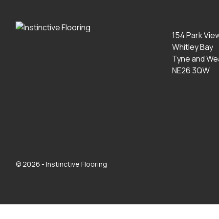
154 Park Vie
Whitley Bay
Tyne and We
NE26 3QW
© 2026 - Instinctive Flooring