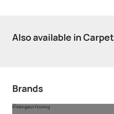
Also available in Carpe
Brands