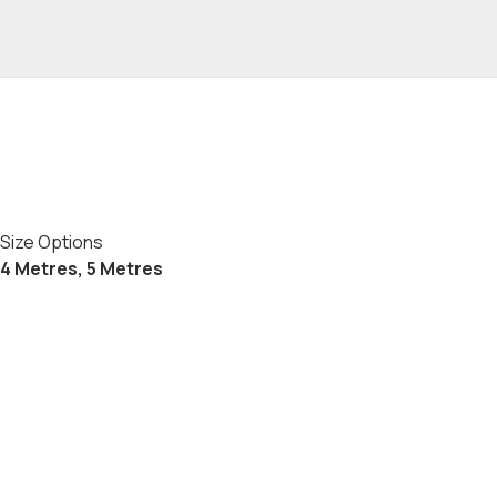
Size Options
4 Metres, 5 Metres