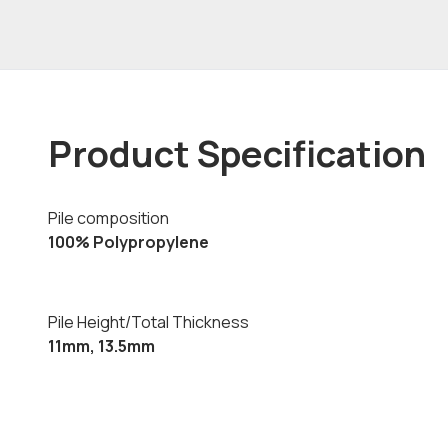
Product Specification
Pile composition
100% Polypropylene
Pile Height/Total Thickness
11mm, 13.5mm