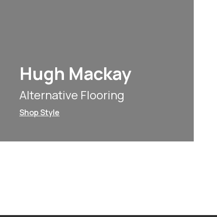
Hugh Mackay
Alternative Flooring
Shop Style