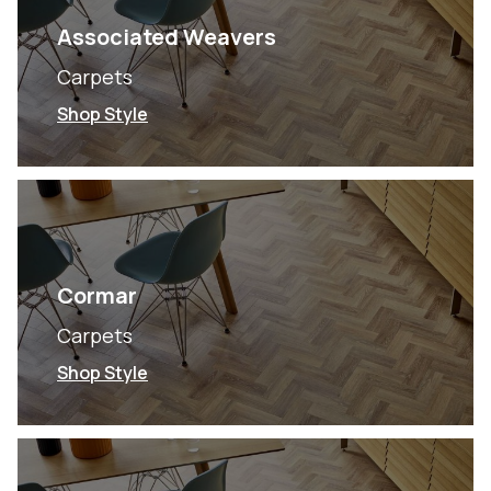
Associated Weavers
Carpets
Shop Style
Cormar
Carpets
Shop Style