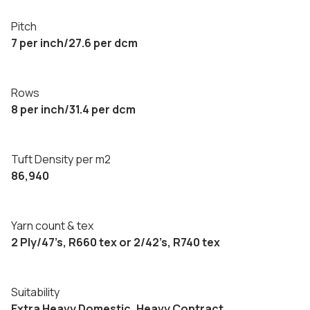
Pitch
7 per inch/27.6 per dcm
Rows
8 per inch/31.4 per dcm
Tuft Density per m2
86,940
Yarn count & tex
2 Ply/47’s, R660 tex or 2/42’s, R740 tex
Suitability
Extra Heavy Domestic, Heavy Contract