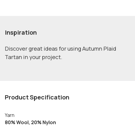
Inspiration
Discover great ideas for using Autumn Plaid
Tartan in your project.
Product Specification
Yarn
80% Wool, 20% Nylon