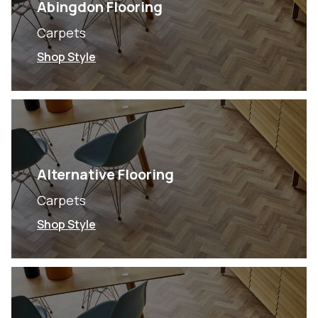
Abingdon Flooring
Carpets
Shop Style
Alternative Flooring
Carpets
Shop Style