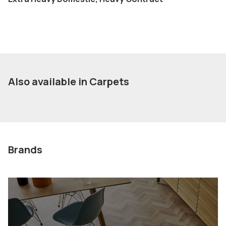
Also available in Carpets
Brands