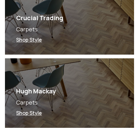
Crucial Trading
Carpets
Shop Style
Hugh Mackay
Carpets
Shop Style