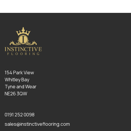
154 Park View
Whitley Bay
Tyne and Wear
NE26 3QW
0191 252 0098
sales@instinctiveflooring.com