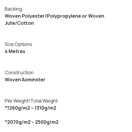
Backing
Woven Polyester/Polypropylene or Woven
Jute/Cotton
Size Options
4 Metres
Construction
Woven Axminster
Pile Weight/Total Weight
*1260g/m2 – 1310g/m2
*2070g/m2 – 2500g/m2