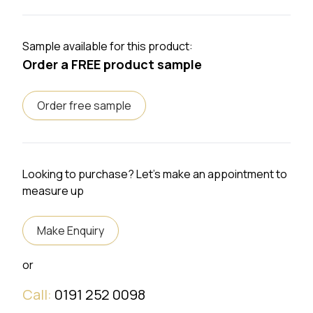
Sample available for this product:
Order a FREE product sample
Order free sample
Looking to purchase? Let's make an appointment to
measure up
Make Enquiry
or
Call:
0191 252 0098