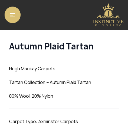
Home
/
Carpets
/ Autumn Plaid Tartan
Autumn Plaid Tartan
Hugh Mackay Carpets
Tartan Collection – Autumn Plaid Tartan
80% Wool, 20% Nylon
Carpet Type: Axminster Carpets