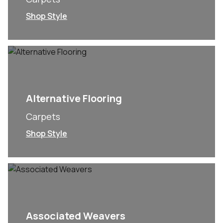
Shop Style
Alternative Flooring
Carpets
Shop Style
Associated Weavers