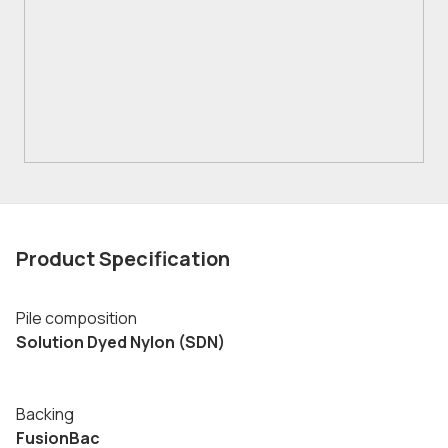
Product Specification
Pile composition
Solution Dyed Nylon (SDN)
Backing
FusionBac