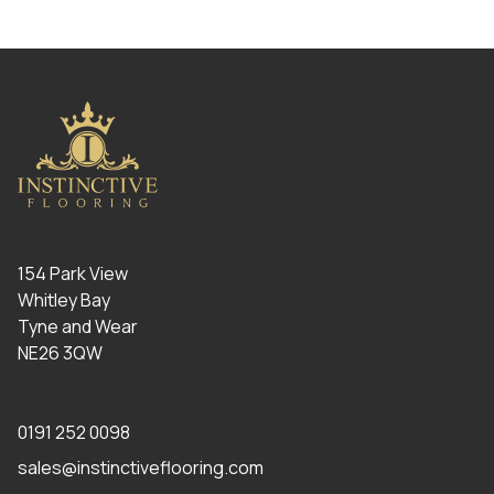
154 Park View
Whitley Bay
Tyne and Wear
NE26 3QW
0191 252 0098
sales@instinctiveflooring.com