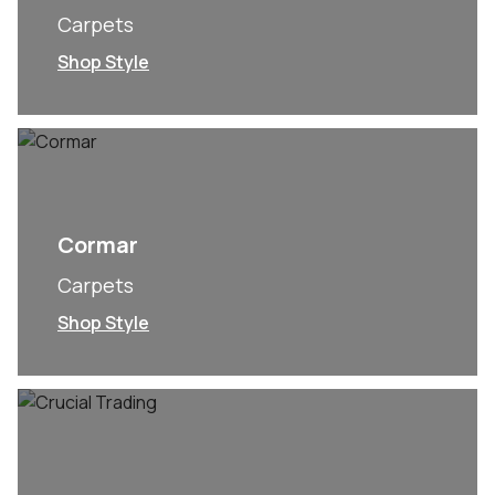
Carpets
Shop Style
Cormar
Carpets
Shop Style