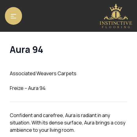
Home
/
Carpets
/ Aura 94
Aura 94
Associated Weavers Carpets
Freize – Aura 94
Confident and carefree, Aura is radiant in any
situation. With its dense surface, Aura brings a cosy
ambience to your living room.