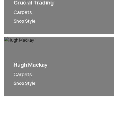
Crucial Trading
Carpets
Shop Style
Hugh Mackay
Carpets
Shop Style