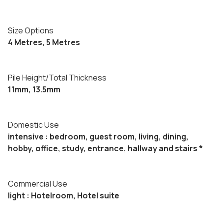
Size Options
4 Metres, 5 Metres
Pile Height/Total Thickness
11mm, 13.5mm
Domestic Use
intensive : bedroom, guest room, living, dining,
hobby, office, study, entrance, hallway and stairs *
Commercial Use
light : Hotelroom, Hotel suite