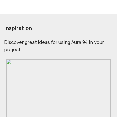
Inspiration
Discover great ideas for using Aura 94 in your
project.