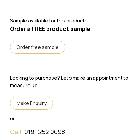
Sample available for this product:
Order a FREE product sample
Order free sample
Looking to purchase? Let's make an appointment to
measure up
Make Enquiry
or
Call:
0191 252 0098