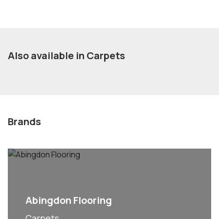
Also available in Carpets
Brands
Abingdon Flooring
Carpets