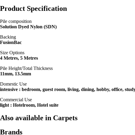
Product Specification
Pile composition
Solution Dyed Nylon (SDN)
Backing
FusionBac
Size Options
4 Metres, 5 Metres
Pile Height/Total Thickness
11mm, 13.5mm
Domestic Use
intensive : bedroom, guest room, living, dining, hobby, office, stud
Commercial Use
light : Hotelroom, Hotel suite
Also available in Carpets
Brands