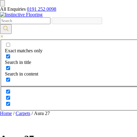
All Enquiries
0191 252 0098
Exact matches only
Search in title
Search in content
Home
/
Carpets
/ Aura 27