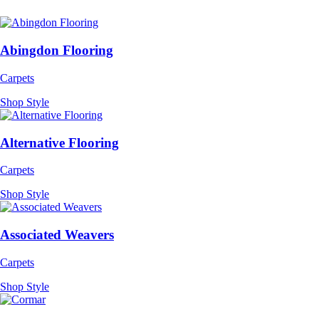
Abingdon Flooring
Carpets
Shop Style
Alternative Flooring
Carpets
Shop Style
Associated Weavers
Carpets
Shop Style