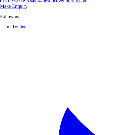
0191 252 0098
sales@instinctiveflooring.com
Make Enquiry
Follow us
Twitter