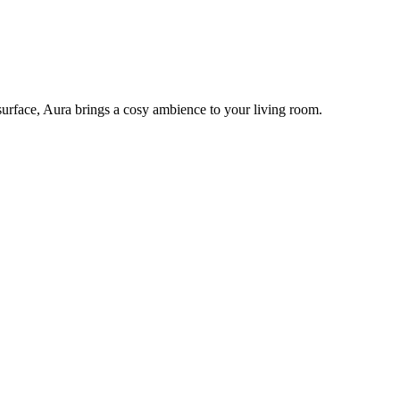
e surface, Aura brings a cosy ambience to your living room.