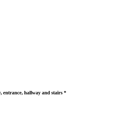
y, entrance, hallway and stairs *