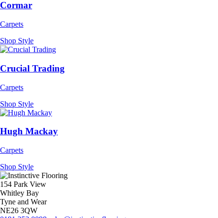
Cormar
Carpets
Shop Style
Crucial Trading
Carpets
Shop Style
Hugh Mackay
Carpets
Shop Style
154 Park View
Whitley Bay
Tyne and Wear
NE26 3QW