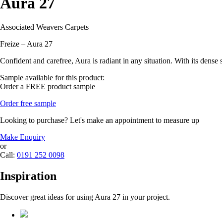
Aura 27
Associated Weavers Carpets
Freize – Aura 27
Confident and carefree, Aura is radiant in any situation. With its dens
Sample available for this product:
Order a FREE product sample
Order free sample
Looking to purchase? Let's make an appointment to measure up
Make Enquiry
or
Call:
0191 252 0098
Inspiration
Discover great ideas for using Aura 27 in your project.