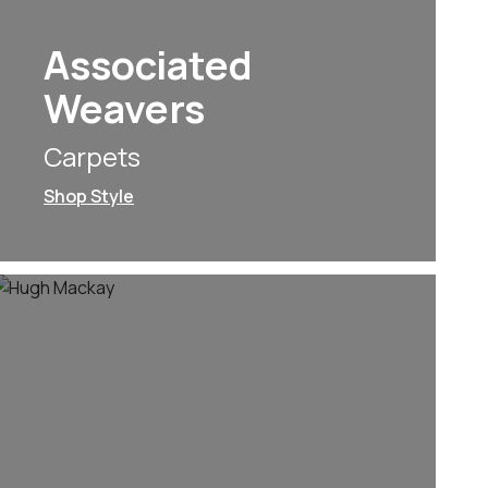
Associated
Weavers
Carpets
Shop Style