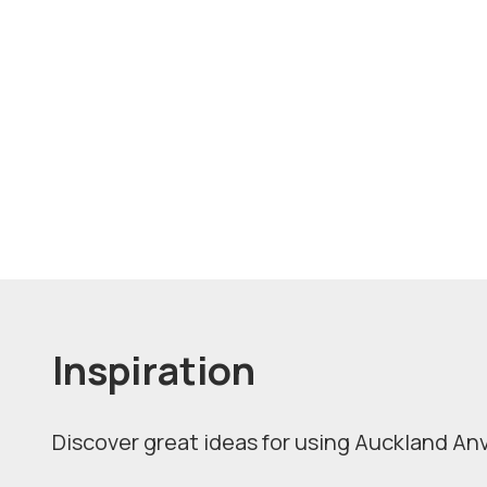
Inspiration
Discover great ideas for using Auckland Anvi