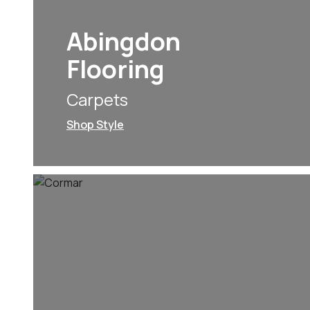
Abingdon
Flooring
Carpets
Shop Style