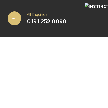
Home
/
Carpets
/
Ulster Carpets
/ Auckland Anvil
All Enquiries
0191 252 0098