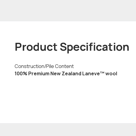
Product Specification
Construction/Pile Content
100% Premium New Zealand Laneve™ wool