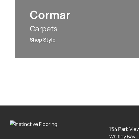
Cormar
Carpets
Shop Style
154 Park Vie
Whitley Bay