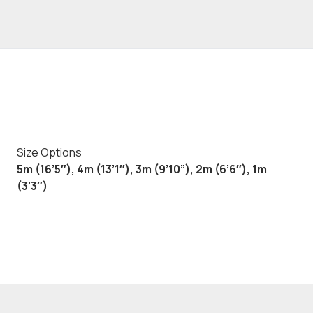
Size Options
5m (16’5″), 4m (13’1″), 3m (9’10”), 2m (6’6″), 1m
(3’3″)