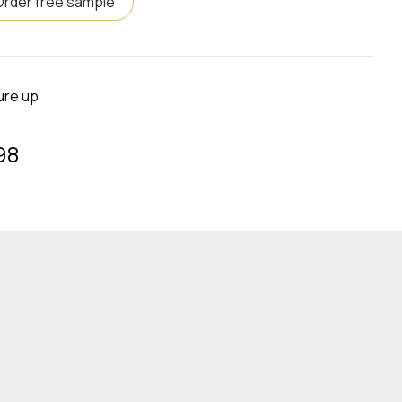
Order free sample
ure up
98