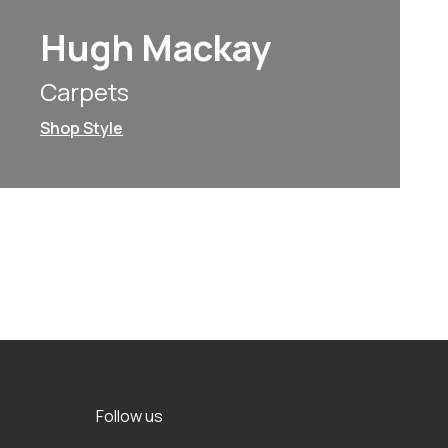
Hugh Mackay
Carpets
Shop Style
Follow us