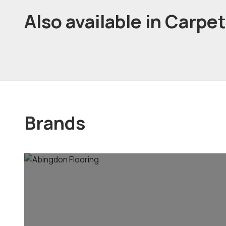
Also available in Carpe
Brands