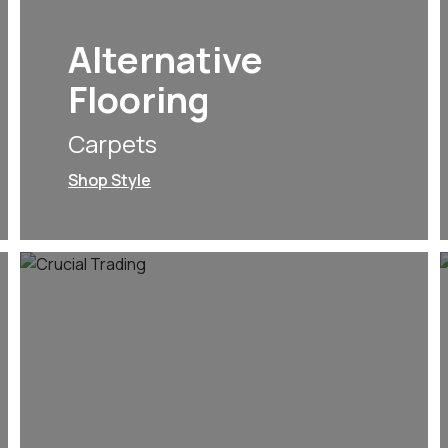
Alternative
Flooring
Carpets
Shop Style