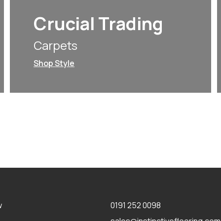
Crucial Trading
Carpets
Shop Style
w
0191 252 0098