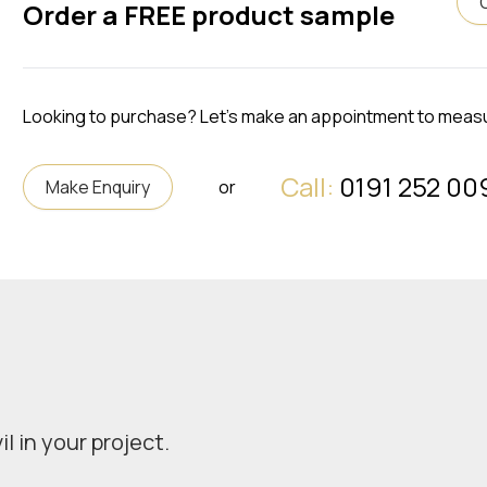
Order a FREE product sample
Looking to purchase? Let's make an appointment to meas
Call:
0191 252 00
Make Enquiry
or
l in your project.