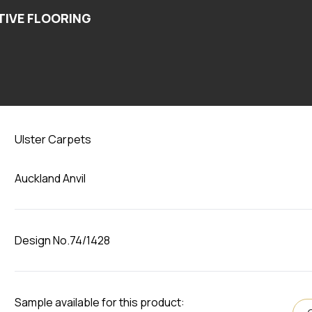
Auckland Anvil
Ulster Carpets
Auckland Anvil
Design No.74/1428
Sample available for this product: