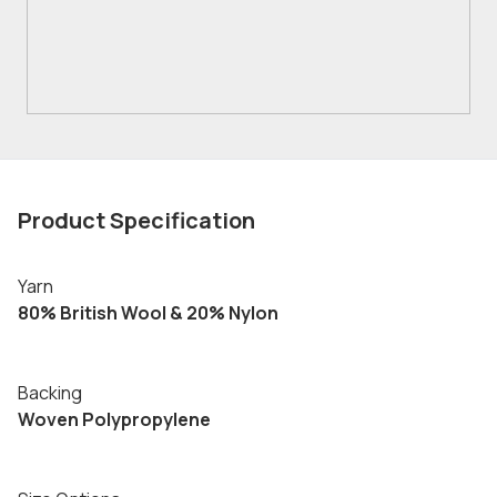
Product Specification
Yarn
80% British Wool & 20% Nylon
Backing
Woven Polypropylene