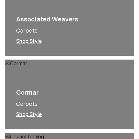
Associated Weavers
Carpets
Shop Style
Cormar
Carpets
Shop Style