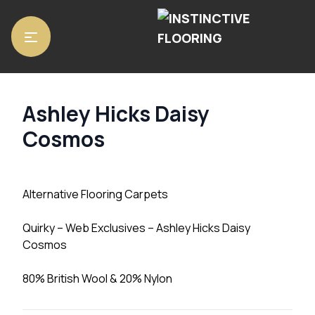
Home
/
Carpets
/ Ashley Hicks Daisy Cosmos
Ashley Hicks Daisy
Cosmos
Alternative Flooring Carpets
Quirky – Web Exclusives – Ashley Hicks Daisy
Cosmos
80% British Wool & 20% Nylon