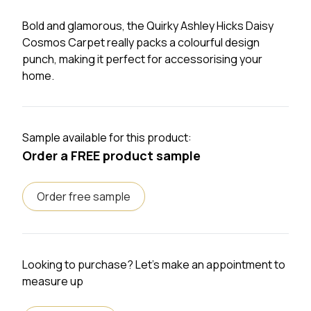
Bold and glamorous, the Quirky Ashley Hicks Daisy
Cosmos Carpet really packs a colourful design
punch, making it perfect for accessorising your
home.
Sample available for this product:
Order a FREE product sample
Order free sample
Looking to purchase? Let's make an appointment to
measure up