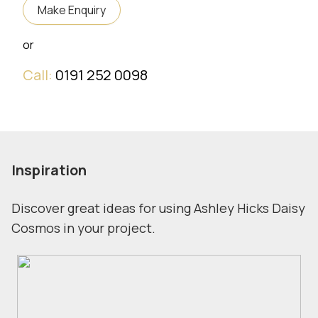
Make Enquiry
or
Call:
0191 252 0098
Inspiration
Discover great ideas for using Ashley Hicks Daisy
Cosmos in your project.