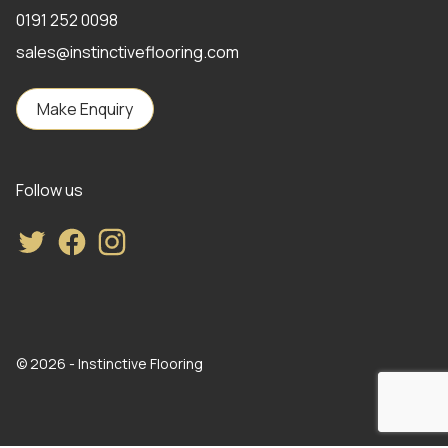
0191 252 0098
sales@instinctiveflooring.com
Make Enquiry
Follow us
Twitter
Facebook
Instagram
© 2026 - Instinctive Flooring