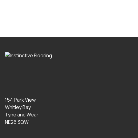
154 Park View
Whitley Bay
Tyne and Wear
NE26 3QW