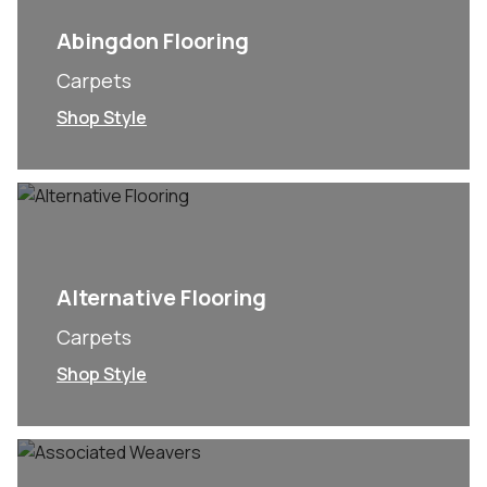
Abingdon Flooring
Carpets
Shop Style
Alternative Flooring
Carpets
Shop Style