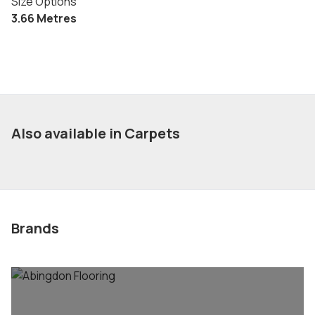
Size Options
3.66 Metres
Also available in Carpets
Brands