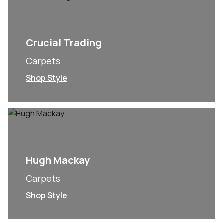
Crucial Trading
Carpets
Shop Style
Hugh Mackay
Carpets
Shop Style