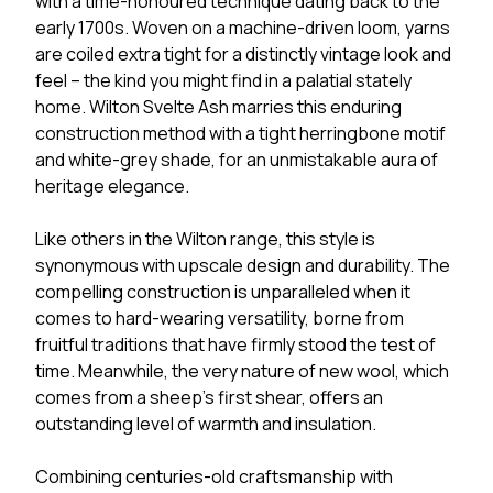
with a time-honoured technique dating back to the
early 1700s. Woven on a machine-driven loom, yarns
are coiled extra tight for a distinctly vintage look and
feel – the kind you might find in a palatial stately
home. Wilton Svelte Ash marries this enduring
construction method with a tight herringbone motif
and white-grey shade, for an unmistakable aura of
heritage elegance.
Like others in the Wilton range, this style is
synonymous with upscale design and durability. The
compelling construction is unparalleled when it
comes to hard-wearing versatility, borne from
fruitful traditions that have firmly stood the test of
time. Meanwhile, the very nature of new wool, which
comes from a sheep’s first shear, offers an
outstanding level of warmth and insulation.
Combining centuries-old craftsmanship with