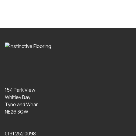
154 Park View
Whitley Bay
Tyne and Wear
NE26 3QW
0191 252 0098