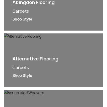
Abingdon Flooring
Carpets
Shop Style
Alternative Flooring
Carpets
Shop Style