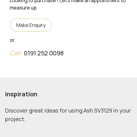
Looking to purchase? Let's make an appointment to
measure up
Make Enquiry
or
Call:
0191 252 0098
Inspiration
Discover great ideas for using Ash SV3129 in your
project.