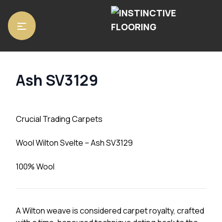
Home
/
Carpets
/ Ash SV3129
Ash SV3129
Crucial Trading Carpets
Wool Wilton Svelte – Ash SV3129
100% Wool
A Wilton weave is considered carpet royalty, crafted