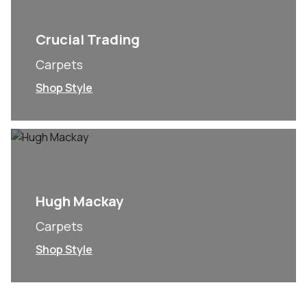
Crucial Trading
Carpets
Shop Style
Hugh Mackay
Carpets
Shop Style