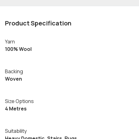
Product Specification
Yarn
100% Wool
Backing
Woven
Size Options
4 Metres
Suitability
Heavy Domestic, Stairs, Rugs