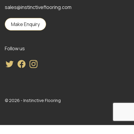
sales@instinctiveflooring.com
Make Enquiry
Follow us
Twitter
Facebook
Instagram
© 2026 - Instinctive Flooring