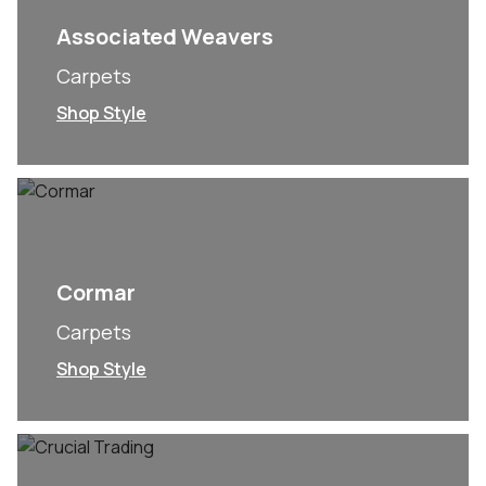
Associated Weavers
Carpets
Shop Style
Cormar
Carpets
Shop Style