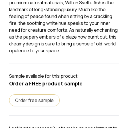
premium natural materials, Wilton Svelte Ash is the
landmark of long-standing luxury. Much like the
feeling of peace found when sitting by a crackling
fire, the soothing white hue speaks to your inner
need for creature comforts. As naturally enchanting
as the papery embers of a blaze now burnt out, this
dreamy design is sure to bring a sense of old-world
opulence to your space.
Sample available for this product:
Order a FREE product sample
Order free sample