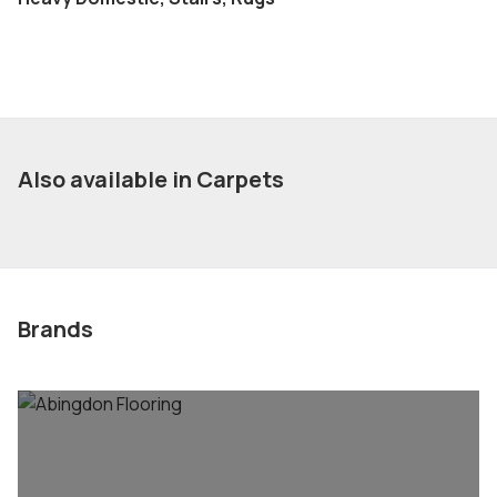
Also available in Carpets
Brands