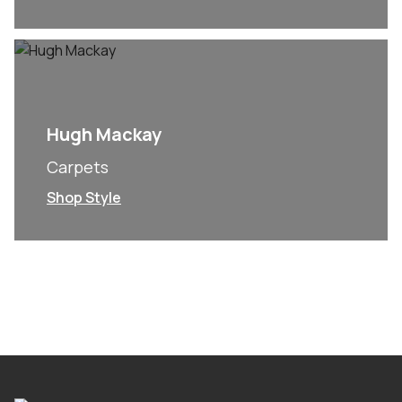
Hugh Mackay
Carpets
Shop Style