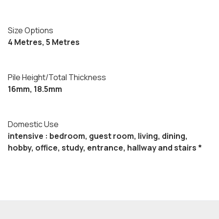
Size Options
4 Metres, 5 Metres
Pile Height/Total Thickness
16mm, 18.5mm
Domestic Use
intensive : bedroom, guest room, living, dining,
hobby, office, study, entrance, hallway and stairs *