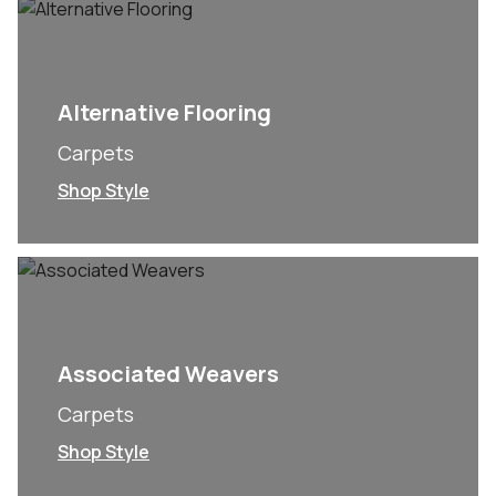
Alternative Flooring
Carpets
Shop Style
Associated Weavers
Carpets
Shop Style