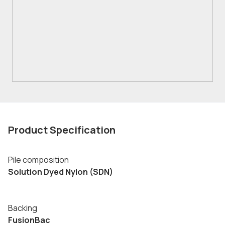
Product Specification
Pile composition
Solution Dyed Nylon (SDN)
Backing
FusionBac