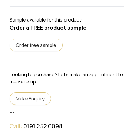
Sample available for this product:
Order a FREE product sample
Order free sample
Looking to purchase? Let's make an appointment to
measure up
Make Enquiry
or
Call:
0191 252 0098