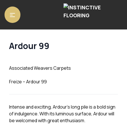
Home
/
Carpets
/ Ardour 99
Ardour 99
Associated Weavers Carpets
Freize – Ardour 99
Intense and exciting, Ardour’s long pile is a bold sign
of indulgence. With its luminous surface, Ardour will
be welcomed with great enthusiasm.