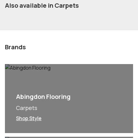
Also available in Carpets
Brands
Abingdon Flooring
Carpets
Shop Style