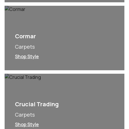
Cormar
Carpets
Shop Style
Crucial Trading
Carpets
Shop Style