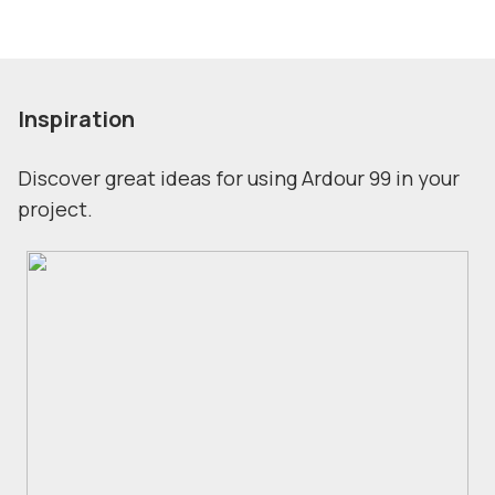
Inspiration
Discover great ideas for using Ardour 99 in your
project.