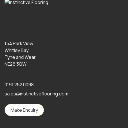
154 Park View
Whitley Bay
Tyne and Wear
NE26 3QW
0191 252 0098
sales@instinctiveflooring.com
Make Enquiry