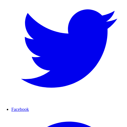
Facebook