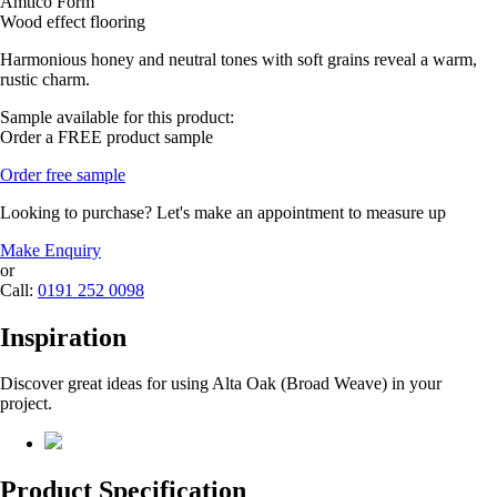
Amtico Form
Wood effect flooring
Harmonious honey and neutral tones with soft grains reveal a warm,
rustic charm.
Sample available for this product:
Order a FREE product sample
Order free sample
Looking to purchase? Let's make an appointment to measure up
Make Enquiry
or
Call:
0191 252 0098
Inspiration
Discover great ideas for using Alta Oak (Broad Weave) in your
project.
Product Specification