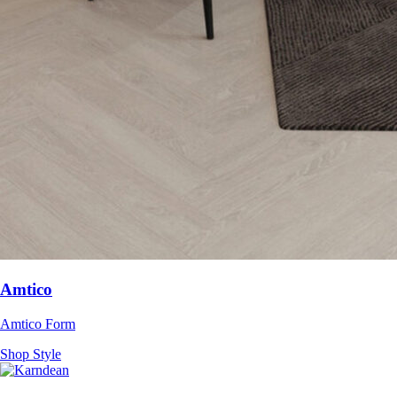
Amtico
Amtico Form
Shop Style