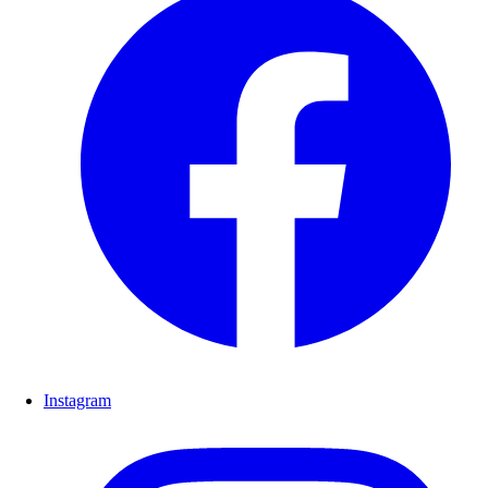
Instagram