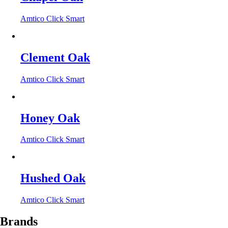
Amtico Click Smart
Clement Oak
Amtico Click Smart
Honey Oak
Amtico Click Smart
Hushed Oak
Amtico Click Smart
Brands