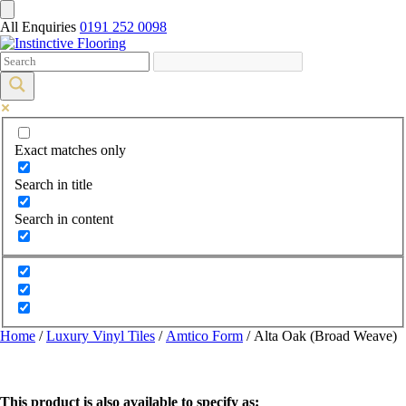
All Enquiries
0191 252 0098
Exact matches only
Search in title
Search in content
Home
/
Luxury Vinyl Tiles
/
Amtico Form
/ Alta Oak (Broad Weave)
This product is also available to specify as: