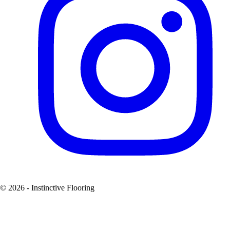
© 2026 - Instinctive Flooring