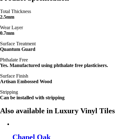
Total Thickness
2.5mm
Wear Layer
0.7mm
Surface Treatment
Quantum Guard
Phthalate Free
Yes. Manufactured using phthalate free plasticisers.
Surface Finish
Artisan Embossed Wood
Stripping
Can be installed with stripping
Also available in Luxury Vinyl Tiles
Chapel Oak