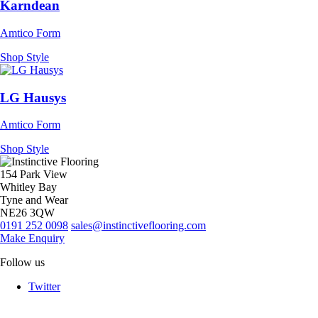
Karndean
Amtico Form
Shop Style
LG Hausys
Amtico Form
Shop Style
154 Park View
Whitley Bay
Tyne and Wear
NE26 3QW
0191 252 0098
sales@instinctiveflooring.com
Make Enquiry
Follow us
Twitter