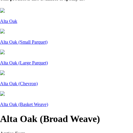
Alta Oak
Alta Oak (Small Parquet)
Alta Oak (Large Parquet)
Alta Oak (Chevron)
Alta Oak (Basket Weave)
Alta Oak (Broad Weave)