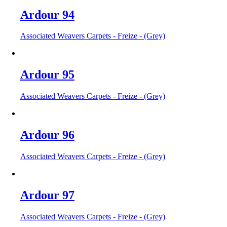
Ardour 94
Associated Weavers Carpets - Freize - (Grey)
Ardour 95
Associated Weavers Carpets - Freize - (Grey)
Ardour 96
Associated Weavers Carpets - Freize - (Grey)
Ardour 97
Associated Weavers Carpets - Freize - (Grey)