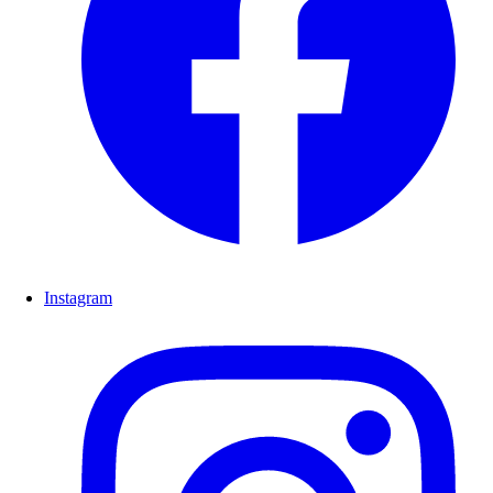
Instagram