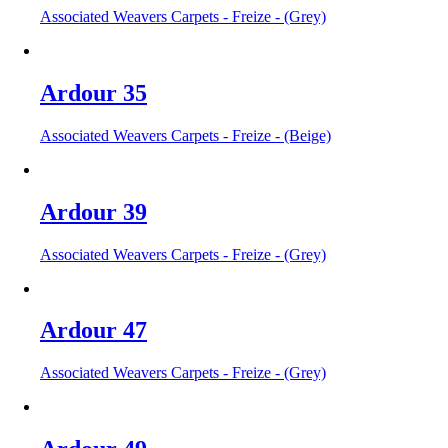
Associated Weavers Carpets - Freize - (Grey)
Ardour 35
Associated Weavers Carpets - Freize - (Beige)
Ardour 39
Associated Weavers Carpets - Freize - (Grey)
Ardour 47
Associated Weavers Carpets - Freize - (Grey)