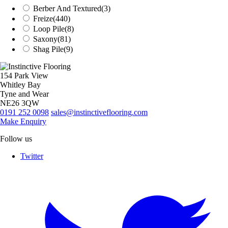
Berber And Textured
(3)
Freize
(440)
Loop Pile
(8)
Saxony
(81)
Shag Pile
(9)
154 Park View
Whitley Bay
Tyne and Wear
NE26 3QW
0191 252 0098
sales@instinctiveflooring.com
Make Enquiry
Follow us
Twitter