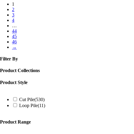
1
2
3
4
…
44
45
46
→
Filter By
Product Collections
Product Style
Cut Pile
(530)
Loop Pile
(11)
Product Range