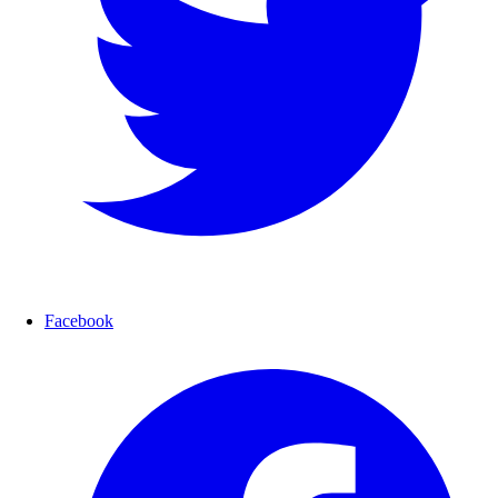
Facebook