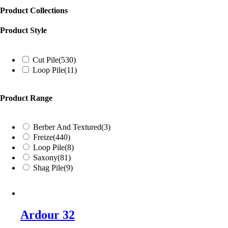
Product Collections
Product Style
Cut Pile
(530)
Loop Pile
(11)
Product Range
Berber And Textured
(3)
Freize
(440)
Loop Pile
(8)
Saxony
(81)
Shag Pile
(9)
Ardour 32