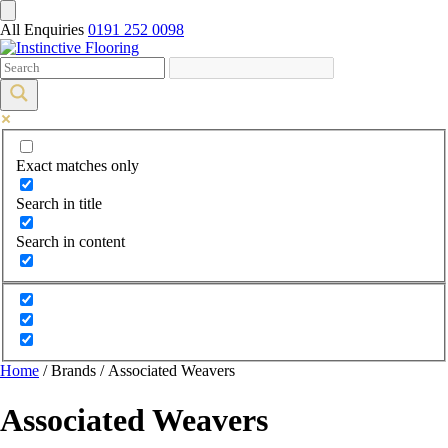
All Enquiries
0191 252 0098
Exact matches only
Search in title
Search in content
Home
/ Brands / Associated Weavers
Associated Weavers