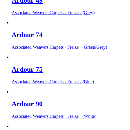
Ardour 49
Associated Weavers Carpets - Freize - (Grey)
Ardour 74
Associated Weavers Carpets - Freize - (Green/Grey)
Ardour 75
Associated Weavers Carpets - Freize - (Blue)
Ardour 90
Associated Weavers Carpets - Freize - (White)