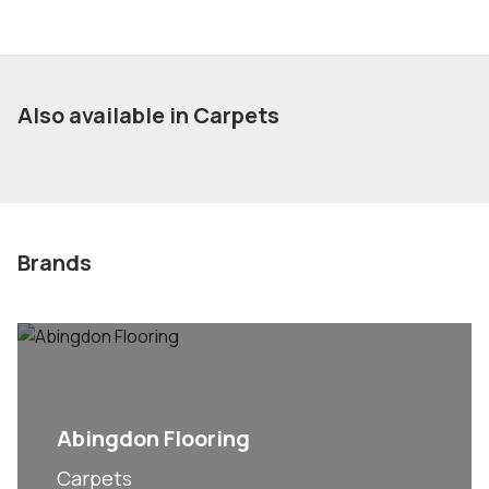
Also available in Carpets
Brands
Abingdon Flooring
Carpets