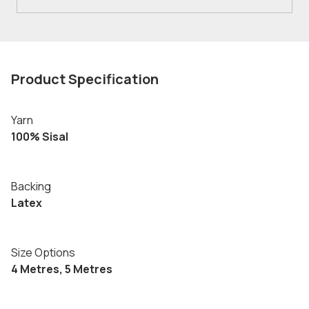
Product Specification
Yarn
100% Sisal
Backing
Latex
Size Options
4 Metres, 5 Metres