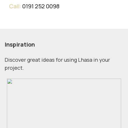
Call:
0191 252 0098
Inspiration
Discover great ideas for using Lhasa in your
project.