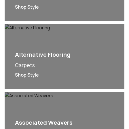
Shop Style
Alternative Flooring
Carpets
Shop Style
Associated Weavers