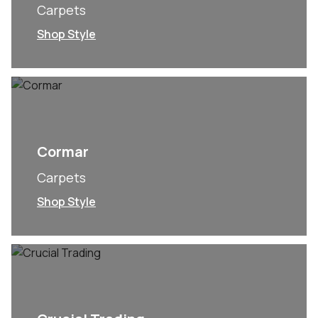
Carpets
Shop Style
Cormar
Carpets
Shop Style