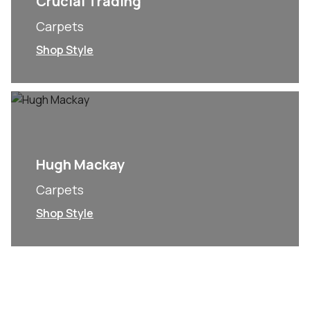
Crucial Trading
Carpets
Shop Style
Hugh Mackay
Carpets
Shop Style