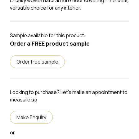
chunky woven natural fibre floor covering. The ideal,
versatile choice for any interior.
Sample available for this product:
Order a FREE product sample
Order free sample
Looking to purchase? Let's make an appointment to
measure up
Make Enquiry
or