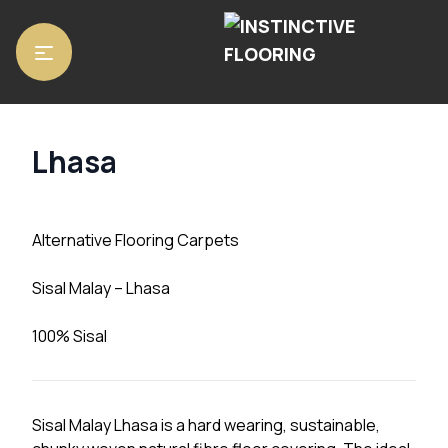
Home
/
Carpets
/ Lhasa
Lhasa
Alternative Flooring Carpets
Sisal Malay – Lhasa
100% Sisal
Sisal Malay Lhasa is a hard wearing, sustainable,