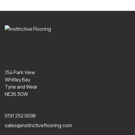
154 Park View
Whitley Bay
Tyne and Wear
NE26 3QW
0191 252 0098
sales@instinctiveflooring.com